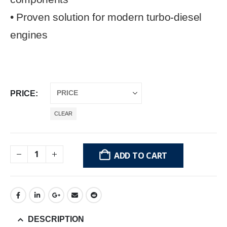
• Proven solution for modern turbo-diesel
engines
PRICE
CLEAR
ADD TO CART
DESCRIPTION