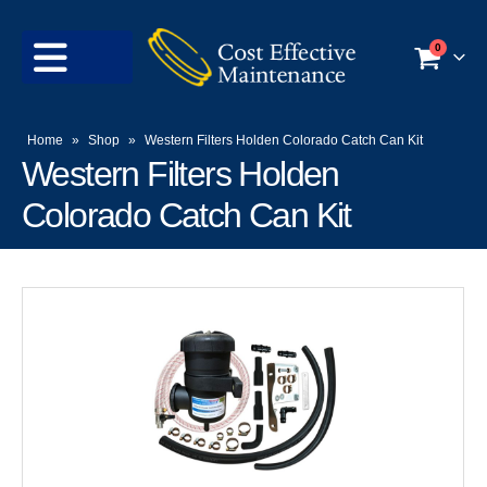
0
Home
»
Shop
»
Western Filters Holden Colorado Catch Can Kit
Western Filters Holden
Colorado Catch Can Kit