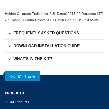
Holden Colorado Trailblazer 2.8L Diesel 2017-20 Duramax LTZ
Z71 Mann+Hummel Provent Oil Catch Can Kit OS-PROV-39
FREQUENTLY ASKED QUESTIONS
DOWNLOAD INSTALLATION GUIDE
WHAT'S IN THE KIT?
Get in Touch!
PRODUCTS
Our Products