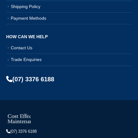
Shipping Policy
Payment Methods
HOW CAN WE HELP
Contact Us
Trade Enquiries
(07) 3376 6188
(07) 3376 6188