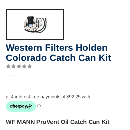
Western Filters Holden
Colorado Catch Can Kit
0
out of 5
WF MANN ProVent Oil Catch Can Kit