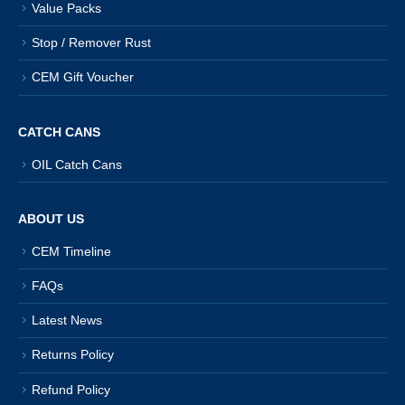
Value Packs
Stop / Remover Rust
CEM Gift Voucher
CATCH CANS
OIL Catch Cans
ABOUT US
CEM Timeline
FAQs
Latest News
Returns Policy
Refund Policy