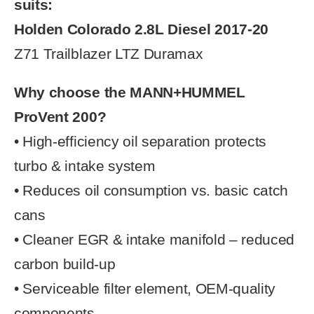
suits:
Holden Colorado 2.8L Diesel 2017-20
Z71 Trailblazer LTZ Duramax
Why choose the MANN+HUMMEL
ProVent 200?
• High-efficiency oil separation protects
turbo & intake system
• Reduces oil consumption vs. basic catch
cans
• Cleaner EGR & intake manifold – reduced
carbon build-up
• Serviceable filter element, OEM-quality
components