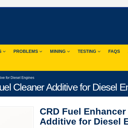
S
PROBLEMS
MINING
TESTING
FAQS
ve for Diesel Engines
l Cleaner Additive for Diesel E
CRD Fuel Enhancer 
Additive for Diesel