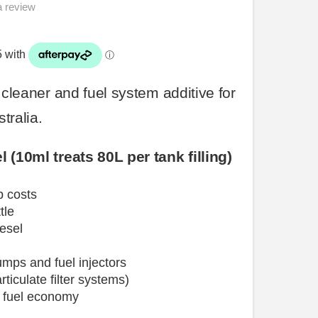
a review
r cleaner and
fuel
system
additive for
tralia.
 (10ml treats 80L per tank filling)
p costs
tle
esel
mps and
fuel
injectors
rticulate filter systems)
 fuel
economy