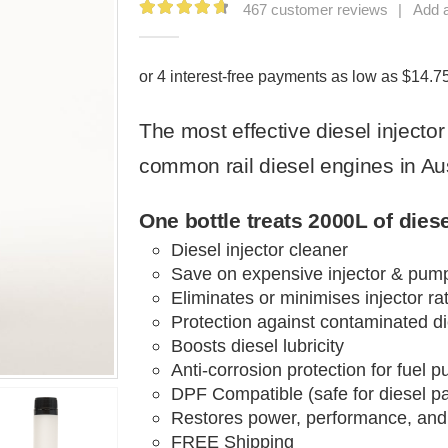
467
customer reviews
|
Add 
4.79
out of 5
The most effective
diesel injecto
common rail diesel
engines in Aus
One bottle treats 2000L of diesel
Diesel injector cleaner
Save on expensive injector & pum
Eliminates or minimises injector rat
Protection against contaminated di
Boosts diesel lubricity
Anti-corrosion protection for
fuel
pu
DPF Compatible
(safe for diesel pa
Restores power
, performance, and
FREE Shipping