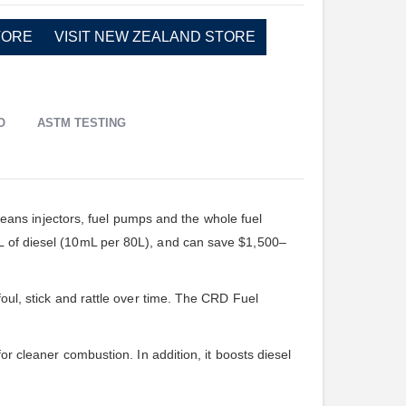
TORE
VISIT NEW ZEALAND STORE
O
ASTM TESTING
leans injectors, fuel pumps and the whole fuel
0L of diesel (10mL per 80L), and can save $1,500–
foul, stick and rattle over time. The CRD Fuel
or cleaner combustion. In addition, it boosts diesel