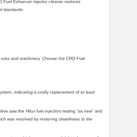
RD Fuel Enhancer injector cleaner restores
el standards.
t trucks and machinery. Choose the CRD Fuel
stem, indicating a costly replacement of at least
tive saw the Hilux fuel injectors testing “as new” and
ich was resolved by restoring cleanliness to the