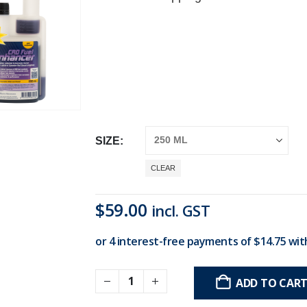
SIZE
CLEAR
$
59.00
incl. GST
ADD TO CAR