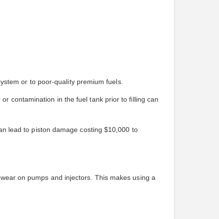
 system or to poor-quality premium fuels.
contamination in the fuel tank prior to filling can
 can lead to piston damage costing $10,000 to
ng wear on pumps and injectors. This makes using a