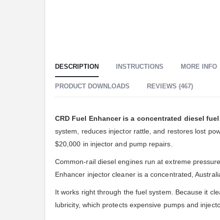
DESCRIPTION
INSTRUCTIONS
MORE INFO
PRODUCT DOWNLOADS
REVIEWS (467)
CRD Fuel Enhancer is a concentrated diesel fuel 
system, reduces injector rattle, and restores lost 
$20,000 in injector and pump repairs.
Common-rail diesel engines run at extreme pressure, s
Enhancer injector cleaner is a concentrated, Austral
It works right through the fuel system. Because it cle
lubricity, which protects expensive pumps and injecto