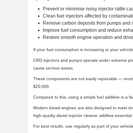
Prevent or minimise noisy injector rattle c
Clean fuel injectors affected by contaminati
Remove carbon deposits from pumps and i
Improve fuel consumption and reduce exha
Restore smooth engine operation and driv
If your fuel consumption is increasing or your vehicle
CRD injectors and pumps operate under extreme pressu
cause serious issues.
These components are not easily repairable — most fa
$20,000.
Compared to this, using a simple fuel additive is a fa
Modern diesel engines are also designed to meet str
high-quality diesel injector cleaner additive essential f
For best results, use regularly as part of your vehicl