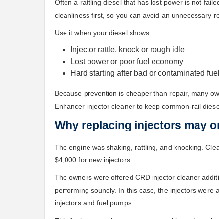
Often a rattling diesel that has lost power is not f
cleanliness first, so you can avoid an unnecessary r
Use it when your diesel shows:
Injector rattle, knock or rough idle
Lost power or poor fuel economy
Hard starting after bad or contaminated fue
Because prevention is cheaper than repair, many ow
Enhancer injector cleaner to keep common-rail diese
Why replacing injectors may on
The engine was shaking, rattling, and knocking. Clea
$4,000 for new injectors.
The owners were offered CRD injector cleaner additive
performing soundly. In this case, the injectors were 
injectors and fuel pumps.