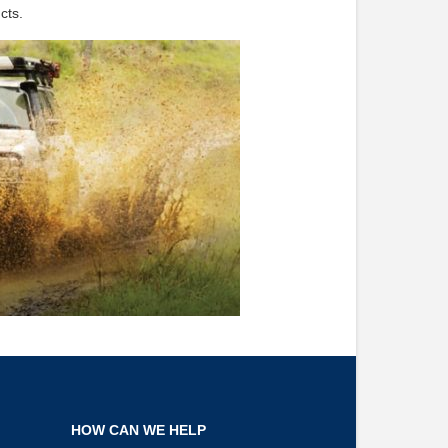
cts.
HOW CAN WE HELP