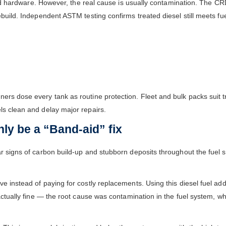
ailed hardware. However, the real cause is usually contamination. The C
ebuild. Independent ASTM testing confirms treated diesel still meets fu
l
ners dose every tank as routine protection. Fleet and bulk packs sui
ls clean and delay major repairs.
ly be a “Band-aid” fix
r signs of carbon build-up and stubborn deposits throughout the fuel sy
 instead of paying for costly replacements. Using this diesel fuel addi
actually fine — the root cause was contamination in the fuel system, wh