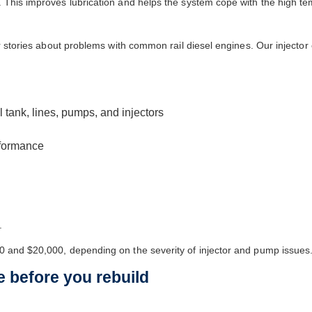
 This improves lubrication and helps the system cope with the high tem
r stories about problems with common rail diesel engines. Our injector c
l tank, lines, pumps, and injectors
erformance
.
0 and $20,000, depending on the severity of injector and pump issues
e before you rebuild