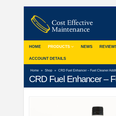
HOME
PRODUCTS
NEWS
REVIEW
ACCOUNT DETAILS
Home
»
Shop
»
CRD Fuel Enhancer – Fuel Cleaner Additi
CRD Fuel Enhancer – Fue