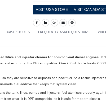
VISIT USA STORE
VISIT CANADA S
CASE STUDIES
FREQUENTLY ASKED QUESTIONS
VIDE
additive and injector cleaner for common-rail diesel engines.
It c
power and economy. It is DPF-compatible. One 250mL bottle treats 2,00
o they are sensitive to deposits and poor fuel. As a result, injectors 
ian-made fuel additive that keeps that system clean.
ans the tank, lines, pumps and injectors, fuel atomises properly again f
rs from wear. It is DPF-compatible, so it is safe for modern diesels.