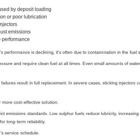
aused by deposit loading
on or poor lubrication
njectors
ust emissions
e performance
’s performance is declining, it’s often due to contamination in the fuel
re and require clean fuel at all times. Even small amounts of water or 
ilures result in full replacement. In severe cases, sticking injectors
r more cost-effective solution.
ict emissions standards. Low sulphur fuels reduce lubricity, increasi
or long-term reliability.
e’s service schedule.