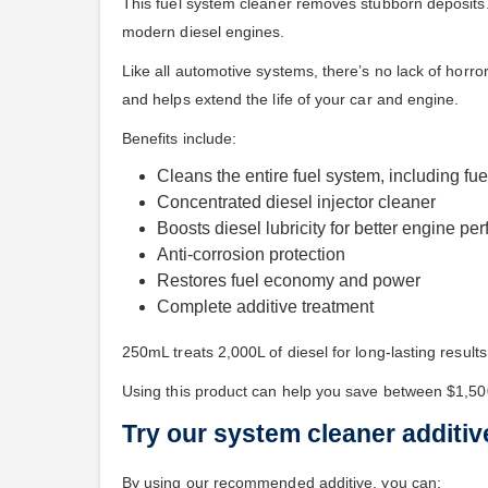
This fuel system cleaner removes stubborn deposits.
modern diesel engines.
Like all automotive systems, there’s no lack of horro
and helps extend the life of your car and engine.
Benefits include:
Cleans the entire fuel system, including fue
Concentrated diesel injector cleaner
Boosts diesel lubricity for better engine p
Anti-corrosion protection
Restores fuel economy and power
Complete additive treatment
250mL treats 2,000L of diesel for long-lasting results
Using this product can help you save between $1,50
Try our system cleaner additiv
By using our recommended additive, you can: