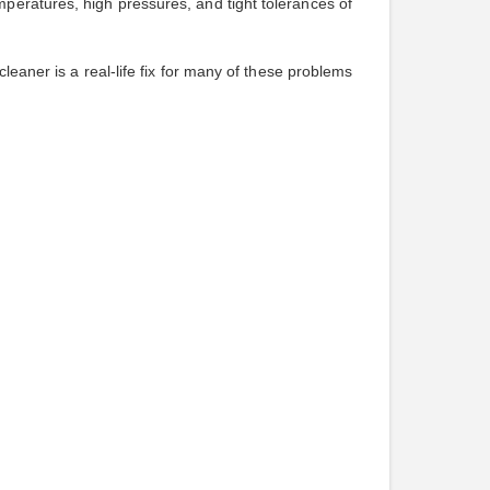
peratures, high pressures, and tight tolerances of
leaner is a real-life fix for many of these problems
.