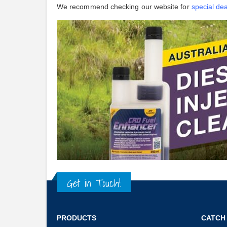
We recommend checking our website for
special dea
Get in Touch!
PRODUCTS
CATCH