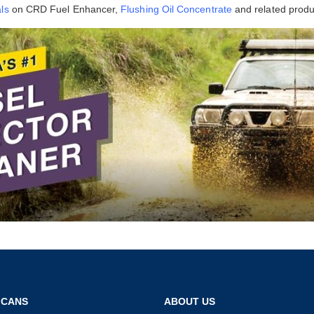
ls
on CRD Fuel Enhancer,
Flushing Oil Concentrate
and related produ
 CANS
ABOUT US