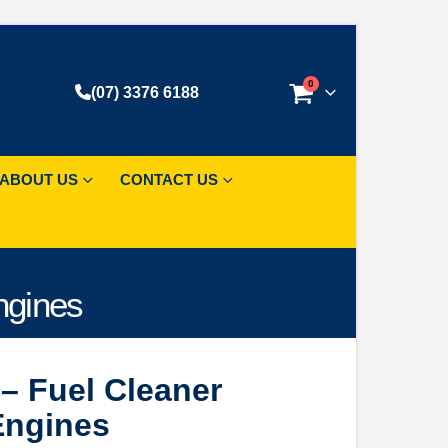
0
(07) 3376 6188
ABOUT US
CONTACT US
ngines
– Fuel Cleaner
 Engines