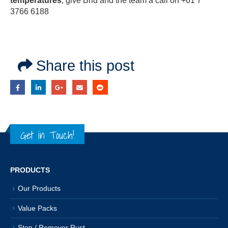
temperatures
, give Brid and the team a call on +61 7
3766 6188
Share this post
Get in Touch!
PRODUCTS
Our Products
Value Packs
Stop / Remover Rust