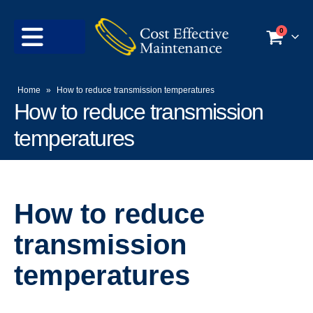
0
Home
»
How to reduce transmission temperatures
How to reduce transmission
temperatures
How to reduce
transmission
temperatures