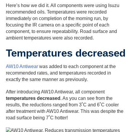
Here’s how we did it. All components were using Isuzu
recommended oils. Temperatures were recorded
immediately on completion of the morning run, by
focusing the IR camera on a specific point of each
component, to ensure repeatability. Road surface and
ambient temperatures were also recorded.
Temperatures decreased
AW10 Antiwear
was added to each component at the
recommended rates, and temperatures recorded in
exactly the same manner as previously.
After introducing AW10 Antiwear, all component
temperatures decreased
. As you can see from the
results, the reductions ranged from 3˚C and 6˚C cooler
after treatment with AW10 Antiwear. This was despite the
road surface being 7˚C hotter!