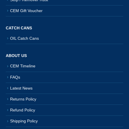
CEM Gift Voucher
CATCH CANS
OIL Catch Cans
ABOUT US
CEM Timeline
FAQs
Latest News
Returns Policy
Refund Policy
Shipping Policy