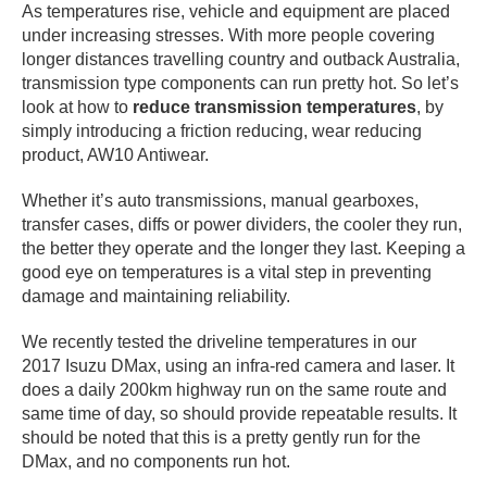
As temperatures rise, vehicle and equipment are placed
under increasing stresses. With more people covering
longer distances travelling country and outback Australia,
transmission type components can run pretty hot. So let’s
look at how to
reduce transmission temperatures
, by
simply introducing a friction reducing, wear reducing
product, AW10 Antiwear.
Whether it’s auto transmissions, manual gearboxes,
transfer cases, diffs or power dividers, the cooler they run,
the better they operate and the longer they last. Keeping a
good eye on temperatures is a vital step in preventing
damage and maintaining reliability.
We recently tested the driveline temperatures in our
2017 Isuzu DMax, using an infra-red camera and laser. It
does a daily 200km highway run on the same route and
same time of day, so should provide repeatable results. It
should be noted that this is a pretty gently run for the
DMax, and no components run hot.