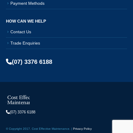
Payment Methods
HOW CAN WE HELP
Contact Us
Trade Enquiries
(07) 3376 6188
(07) 3376 6188
© Copyright 2017. Cost Effective Maintenance. |
Privacy Policy