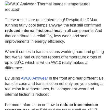
These results are quite interesting! Despite the DMax
running fairly cool temps anyway, the test still confirmed
reduced internal frictional heat
in all components. And
that contributes to reliability, less wear, and small
improvements in energy efficiency.
When it comes to transmissions working hard and getting
hot, we’ve had customer reports of temperature drops of
up to 30˚C, which is when AW10 really makes a
difference.
By using
AW10 Antiwear
in the front and rear differentials,
transfer case and transmission not only are you seeing a
reduction in temperatures, but component wear and
internal friction is reduced!
For more information on how to
reduce transmission