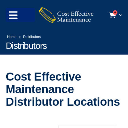
0
Home
»
Distributors
Distributors
Cost Effective
Maintenance
Distributor Locations