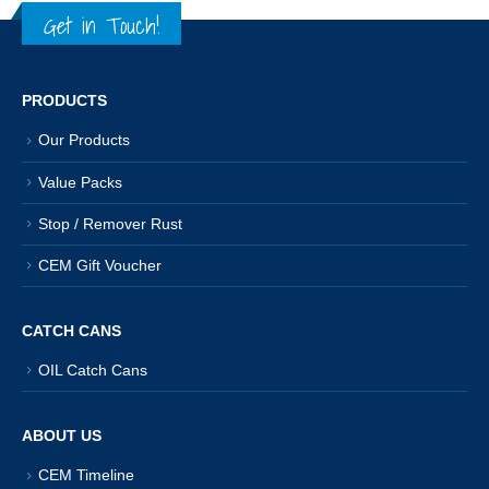
Get in Touch!
PRODUCTS
Our Products
Value Packs
Stop / Remover Rust
CEM Gift Voucher
CATCH CANS
OIL Catch Cans
ABOUT US
CEM Timeline