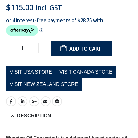
$
115.00
incl. GST
ADD TO CART
VISIT USA STORE
VISIT CANADA STORE
VISIT NEW ZEALAND STORE
DESCRIPTION
Flushing Oil Concentrate is a detergent-based engine oil