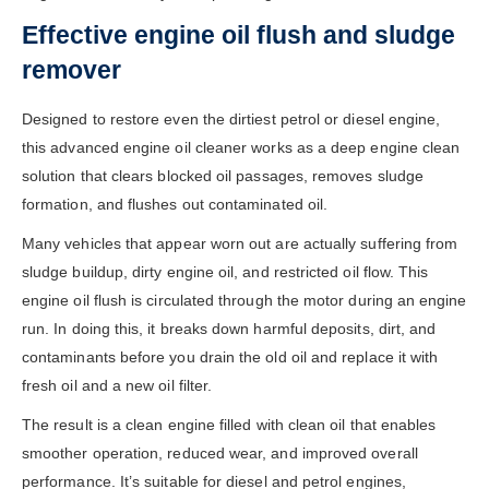
Effective engine oil flush and sludge
remover
Designed to restore even the dirtiest petrol or diesel engine,
this advanced engine oil cleaner works as a deep engine clean
solution that clears blocked oil passages, removes sludge
formation, and flushes out contaminated oil.
Many vehicles that appear worn out are actually suffering from
sludge buildup, dirty engine oil, and restricted oil flow. This
engine oil flush is circulated through the motor during an engine
run. In doing this, it breaks down harmful deposits, dirt, and
contaminants before you drain the old oil and replace it with
fresh oil and a new oil filter.
The result is a clean engine filled with clean oil that enables
smoother operation, reduced wear, and improved overall
performance. It’s suitable for diesel and petrol engines,