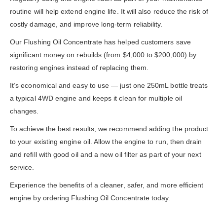
routine will help extend engine life. It will also reduce the risk of
costly damage, and improve long-term reliability.
Our Flushing Oil Concentrate has helped customers save
significant money on rebuilds (from $4,000 to $200,000) by
restoring engines instead of replacing them.
It’s economical and easy to use — just one 250mL bottle treats
a typical 4WD engine and keeps it clean for multiple oil
changes.
To achieve the best results, we recommend adding the product
to your existing engine oil. Allow the engine to run, then drain
and refill with good oil and a new oil filter as part of your next
service.
Experience the benefits of a cleaner, safer, and more efficient
engine by ordering Flushing Oil Concentrate today.