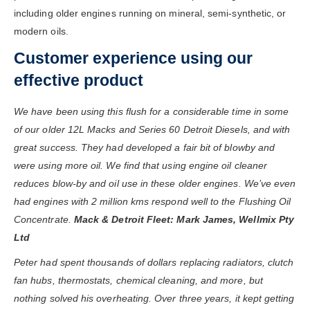
including older engines running on mineral, semi-synthetic, or
modern oils.
Customer experience using our
effective product
We have been using this flush for a considerable time in some
of our older 12L Macks and Series 60 Detroit Diesels, and with
great success. They had developed a fair bit of blowby and
were using more oil. We find that using engine oil cleaner
reduces blow-by and oil use in these older engines. We’ve even
had engines with 2 million kms respond well to the Flushing Oil
Concentrate.
Mack & Detroit Fleet: Mark James, Wellmix Pty
Ltd
Peter had spent thousands of dollars replacing radiators, clutch
fan hubs, thermostats, chemical cleaning, and more, but
nothing solved his overheating. Over three years, it kept getting