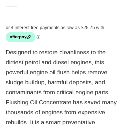
4.86
out of 5
Designed to restore cleanliness to the
dirtiest petrol and diesel engines, this
powerful engine oil flush helps remove
sludge buildup, harmful deposits, and
contaminants from critical engine parts.
Flushing Oil Concentrate has saved many
thousands of engines from expensive
rebuilds. It is a smart preventative