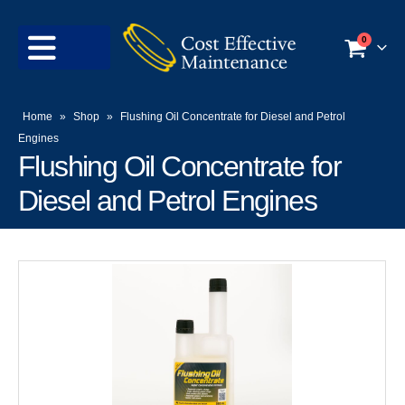
0
Home
»
Shop
»
Flushing Oil Concentrate for Diesel and Petrol
Engines
Flushing Oil Concentrate for
Diesel and Petrol Engines