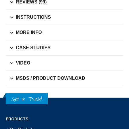
REVIEWS (99)
INSTRUCTIONS
MORE INFO
CASE STUDIES
VIDEO
MSDS / PRODUCT DOWNLOAD
Get in Touch!
PRODUCTS