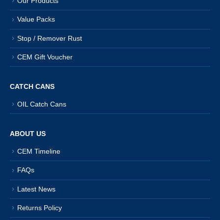
Our Products
Value Packs
Stop / Remover Rust
CEM Gift Voucher
CATCH CANS
OIL Catch Cans
ABOUT US
CEM Timeline
FAQs
Latest News
Returns Policy