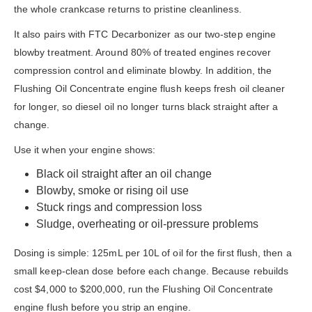
the whole crankcase returns to pristine cleanliness.
It also pairs with FTC Decarbonizer as our two-step engine
blowby treatment. Around 80% of treated engines recover
compression control and eliminate blowby. In addition, the
Flushing Oil Concentrate engine flush keeps fresh oil cleaner
for longer, so diesel oil no longer turns black straight after a
change.
Use it when your engine shows:
Black oil straight after an oil change
Blowby, smoke or rising oil use
Stuck rings and compression loss
Sludge, overheating or oil-pressure problems
Dosing is simple: 125mL per 10L of oil for the first flush, then a
small keep-clean dose before each change. Because rebuilds
cost $4,000 to $200,000, run the Flushing Oil Concentrate
engine flush before you strip an engine.