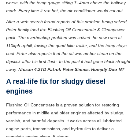
worse, with the temp gauge sitting 3–4mm above the halfway
mark. Every time it ran hot, the air conditioner would cut out.
After a web search found reports of this problem being solved,
Peter finally tried the Flushing Oil Concentrate & Cleanpower
pack. The overheating problem was solved: he now runs at
110kph uphill, towing the quad bike trailer, and the temp stays
cool. Peter also reports that the oil was amber clean on the
dipstick after his first flush. In the past it had gone black straight
away.
Nissan 4.2TD Patrol: Peter Simms, Humpty Doo NT
A real-life fix for sludgy diesel
engines
Flushing Oil Concentrate is a proven solution for restoring
performance in midlife and older engines affected by sludge,
varnish, and harmful deposits. It works across all lubricated
engine parts, transmissions, and hydraulics to deliver a
complete engine clean. It clears: