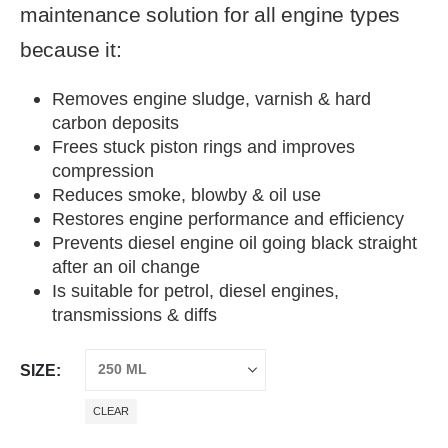
maintenance solution for all engine types
because it:
Removes engine sludge, varnish & hard
carbon deposits
Frees stuck piston rings and improves
compression
Reduces smoke, blowby & oil use
Restores engine performance and efficiency
Prevents diesel engine oil going black straight
after an oil change
Is suitable for petrol, diesel engines,
transmissions & diffs
SIZE
CLEAR