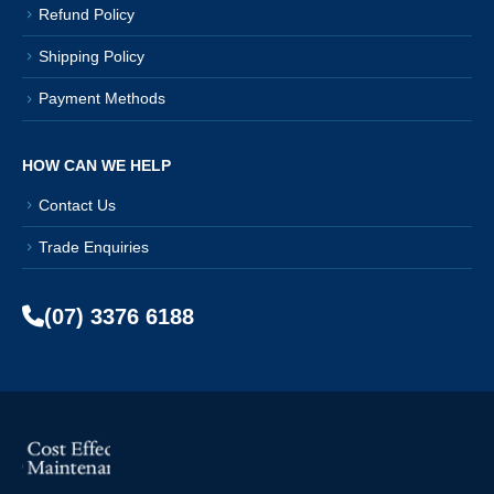
Refund Policy
Shipping Policy
Payment Methods
HOW CAN WE HELP
Contact Us
Trade Enquiries
(07) 3376 6188