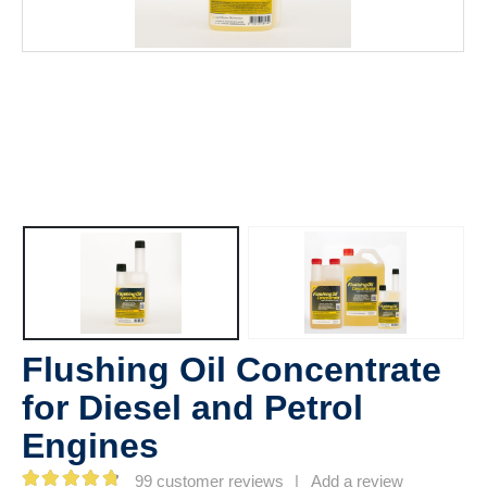
Flushing Oil Concentrate
for Diesel and Petrol
Engines
99
customer reviews
|
Add a review