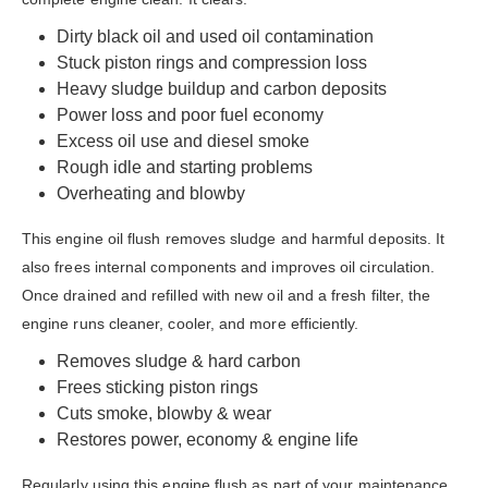
Dirty black oil and used oil contamination
Stuck piston rings and compression loss
Heavy sludge buildup and carbon deposits
Power loss and poor fuel economy
Excess oil use and diesel smoke
Rough idle and starting problems
Overheating and blowby
This engine oil flush removes sludge and harmful deposits. It
also frees internal components and improves oil circulation.
Once drained and refilled with new oil and a fresh filter, the
engine runs cleaner, cooler, and more efficiently.
Removes sludge & hard carbon
Frees sticking piston rings
Cuts smoke, blowby & wear
Restores power, economy & engine life
Regularly using this engine flush as part of your maintenance