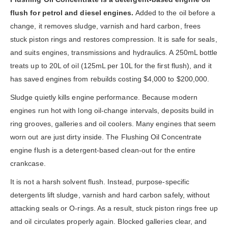
flush for petrol and diesel engines.
Added to the oil before a
change, it removes sludge, varnish and hard carbon, frees
stuck piston rings and restores compression. It is safe for seals,
and suits engines, transmissions and hydraulics. A 250mL bottle
treats up to 20L of oil (125mL per 10L for the first flush), and it
has saved engines from rebuilds costing $4,000 to $200,000.
Sludge quietly kills engine performance. Because modern
engines run hot with long oil-change intervals, deposits build in
ring grooves, galleries and oil coolers. Many engines that seem
worn out are just dirty inside. The Flushing Oil Concentrate
engine flush is a detergent-based clean-out for the entire
crankcase.
It is not a harsh solvent flush. Instead, purpose-specific
detergents lift sludge, varnish and hard carbon safely, without
attacking seals or O-rings. As a result, stuck piston rings free up
and oil circulates properly again. Blocked galleries clear, and