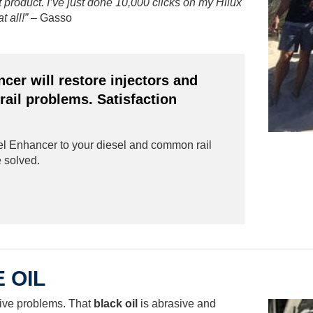
t product. I’ve just done 10,000 clicks on my Hilux
t all!”
– Gasso
er will restore injectors and
ail problems. Satisfaction
 Enhancer to your diesel and common rail
e solved.
 OIL
ive problems. That
black oil
is abrasive and