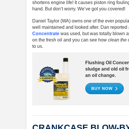
shortens engine life! It causes piston ring foulin
hand. But don’t worry. We’ve got you covered!
Daniel Taylor (WA) owns one of the ever popul
well maintained and looked after. Dan reported 
Concentrate
was used, but was totally blown 
on the fresh oil and you can see how
clean the o
to us.
Flushing Oil Concent
sludge and old oil 
an oil change.
BUY NOW
CRANKCASE BLOW-B