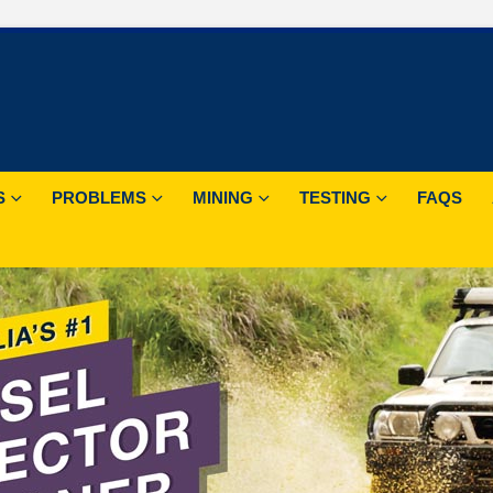
S
PROBLEMS
MINING
TESTING
FAQS