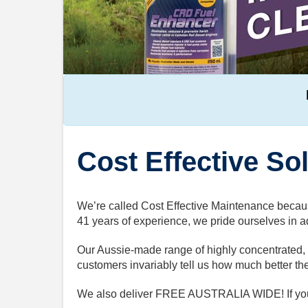
Cost Effective So
We’re called Cost Effective Maintenance becaus
41 years of experience, we pride ourselves in ad
Our Aussie-made range of highly concentrated, h
customers invariably tell us how much better th
We also deliver FREE AUSTRALIA WIDE! If you n