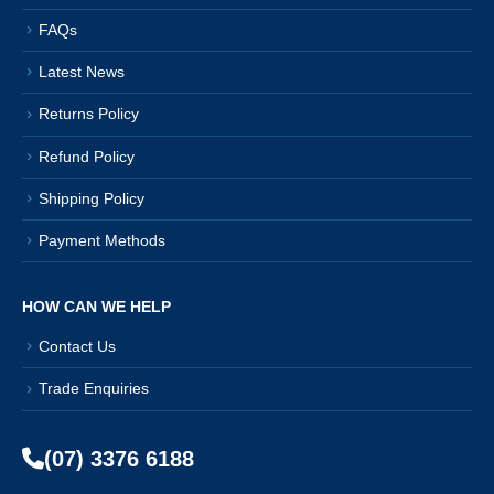
FAQs
Latest News
Returns Policy
Refund Policy
Shipping Policy
Payment Methods
HOW CAN WE HELP
Contact Us
Trade Enquiries
(07) 3376 6188