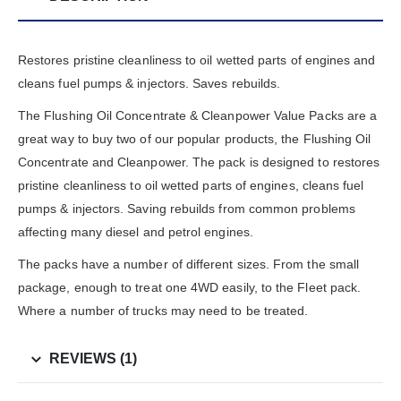
Restores pristine cleanliness to oil wetted parts of engines and
cleans fuel pumps & injectors. Saves rebuilds.
The Flushing Oil Concentrate & Cleanpower Value Packs are a
great way to buy two of our popular products, the Flushing Oil
Concentrate and Cleanpower. The pack is designed to restores
pristine cleanliness to oil wetted parts of engines, cleans fuel
pumps & injectors. Saving rebuilds from common problems
affecting many diesel and petrol engines.
The packs have a number of different sizes. From the small
package, enough to treat one 4WD easily, to the Fleet pack.
Where a number of trucks may need to be treated.
REVIEWS (1)