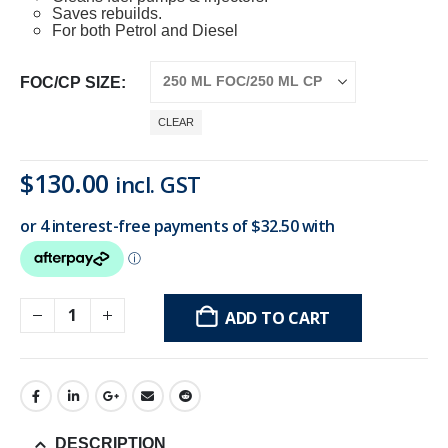
Saves rebuilds.
For both Petrol and Diesel
FOC/CP SIZE
CLEAR
Original
Current
$
130.00
incl. GST
price
price
was:
is:
$170.00.
$130.00.
ADD TO CART
DESCRIPTION