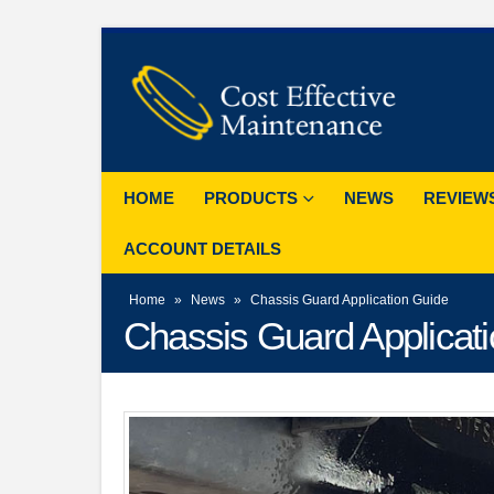
HOME
PRODUCTS
NEWS
REVIEW
ACCOUNT DETAILS
Home
»
News
»
Chassis Guard Application Guide
Chassis Guard Applicat