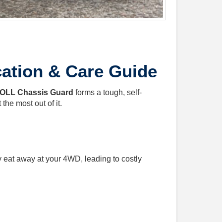
ation & Care Guide
OLL Chassis Guard
forms a tough, self-
the most out of it.
y eat away at your 4WD, leading to costly