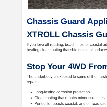
Chassis Guard Appl
XTROLL Chassis Gua
If you love off-roading, beach trips, or coastal 
healing clear coating that shields metal surfaces
Stop Your 4WD Fro
The underbody is exposed to some of the harshes
repairs.
Long-lasting corrosion protection
Clear coating that repairs minor scratches
Perfect for beach, coastal, and off-road use