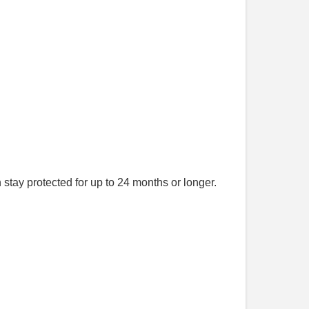
stay protected for up to 24 months or longer.