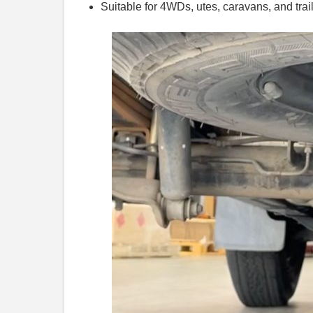
Suitable for 4WDs, utes, caravans, and trai