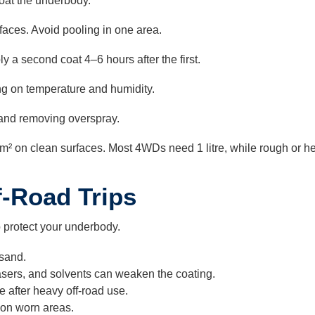
coat the underbody.
faces. Avoid pooling in one area.
ly a second coat 4–6 hours after the first.
g on temperature and humidity.
 and removing overspray.
m² on clean surfaces. Most 4WDs need 1 litre, while rough or he
f-Road Trips
o protect your underbody.
sand.
sers, and solvents can weaken the coating.
 after heavy off-road use.
 on worn areas.