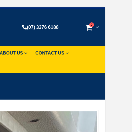
0
(07) 3376 6188
ABOUT US
CONTACT US