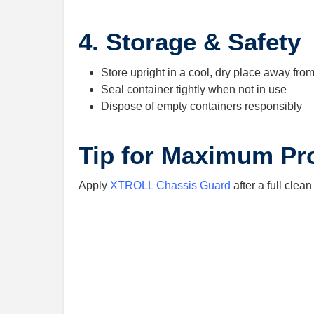
4. Storage & Safety
Store upright in a cool, dry place away fro
Seal container tightly when not in use
Dispose of empty containers responsibly
Tip for Maximum Pr
Apply
XTROLL Chassis Guard
after a full clea