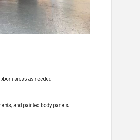
tubborn areas as needed.
nents, and painted body panels.