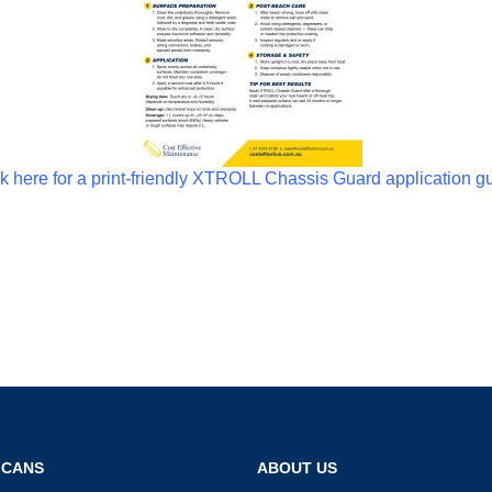
k here for a print-friendly XTROLL Chassis Guard application g
 CANS
ABOUT US