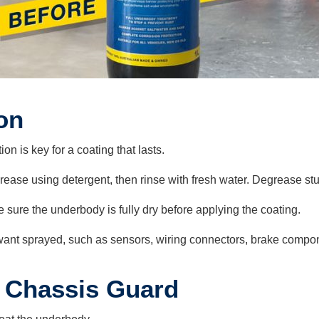
on
on is key for a coating that lasts.
ease using detergent, then rinse with fresh water. Degrease s
ure the underbody is fully dry before applying the coating.
 want sprayed, such as sensors, wiring connectors, brake compo
 Chassis Guard