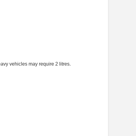
avy vehicles may require 2 litres.