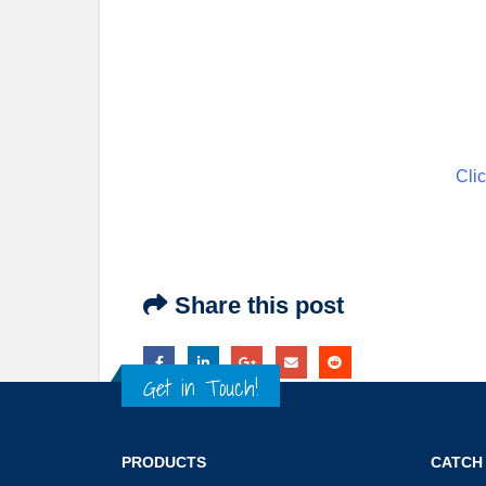
Clic
Share this post
Get in Touch!
PRODUCTS
CATCH