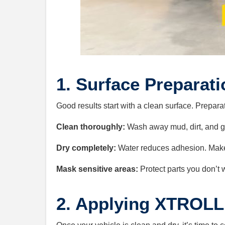
1. Surface Preparati
Good results start with a clean surface. Preparati
Clean thoroughly:
Wash away mud, dirt, and gr
Dry completely:
Water reduces adhesion. Make s
Mask sensitive areas:
Protect parts you don’t
2. Applying XTROLL