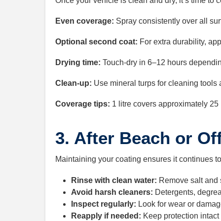
Once your vehicle is clean and dry, it’s time to 
Even coverage:
Spray consistently over all sur
Optional second coat:
For extra durability, app
Drying time:
Touch-dry in 6–12 hours dependin
Clean-up:
Use mineral turps for cleaning tools
Coverage tips:
1 litre covers approximately 25 
3. After Beach or Of
Maintaining your coating ensures it continues t
Rinse with clean water:
Remove salt and 
Avoid harsh cleaners:
Detergents, degrea
Inspect regularly:
Look for wear or damage
Reapply if needed:
Keep protection intact