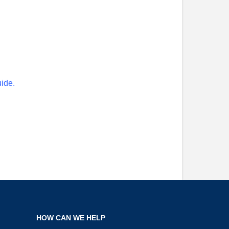
uide.
HOW CAN WE HELP