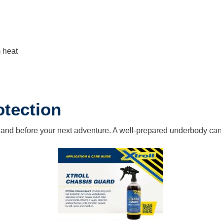
m heat
otection
n and before your next adventure. A well-prepared underbody can 