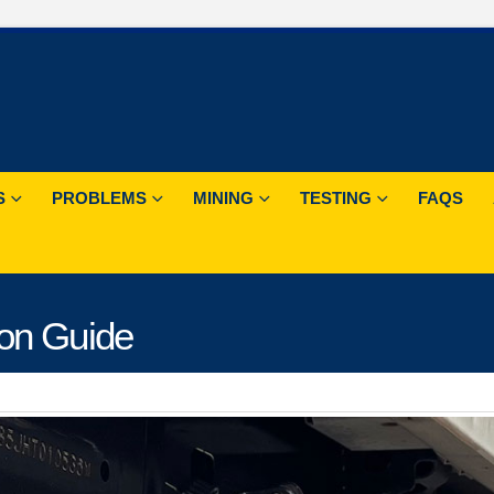
S
PROBLEMS
MINING
TESTING
FAQS
ion Guide