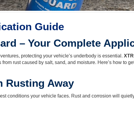
ication Guide
rd – Your Complete Applic
adventures, protecting your vehicle’s underbody is essential.
XTR
 from rust caused by salt, sand, and moisture. Here’s how to get 
m Rusting Away
t conditions your vehicle faces. Rust and corrosion will quietl