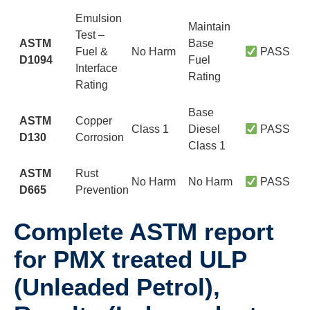
Emulsion
Maintain
Test –
ASTM
Base
Fuel &
No Harm
PASS
D1094
Fuel
Interface
Rating
Rating
Base
ASTM
Copper
Class 1
Diesel
PASS
D130
Corrosion
Class 1
ASTM
Rust
No Harm
No Harm
PASS
D665
Prevention
Complete ASTM report
for PMX treated ULP
(Unleaded Petrol),