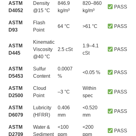
ASTM
Density
846.9
820–860
PASS
D4052
@15 °C
kg/m³
kg/m³
ASTM
Flash
64 °C
>61 °C
PASS
D93
Point
Kinematic
ASTM
1.9–4.1
Viscosity
2.5 cSt
PASS
D445
cSt
@40 °C
ASTM
Sulfur
0.0007
<0.05 %
PASS
D5453
Content
%
ASTM
Cloud
Within
–3 °C
PASS
D2500
Point
spec
ASTM
Lubricity
0.406
<0.520
PASS
D6079
(HFRR)
mm
mm
ASTM
Water &
<100
<200
PASS
D2709
Sediment
ppm
ppm