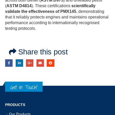
across both diesel (
ASTM D975
) and unleaded petrol
(
ASTM D4814
). These certifications
scientifically
validate the effectiveness of PMX145
, demonstrating
that it reliably protects engines and maintains operational
performance according to internationally recognised
testing protocols.
Share this post
Get in Touch!
PRODUCTS
Our Products