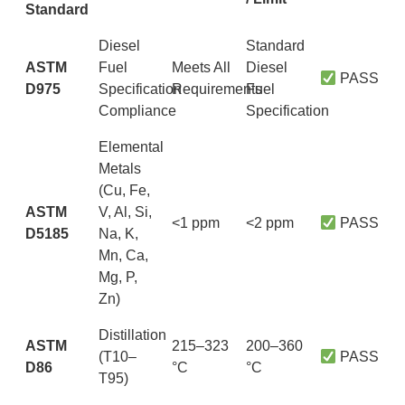
Standard
Diesel
Standard
ASTM
Fuel
Meets All
Diesel
PASS
D975
Specification
Requirements
Fuel
Compliance
Specification
Elemental
Metals
(Cu, Fe,
ASTM
V, Al, Si,
<1 ppm
<2 ppm
PASS
D5185
Na, K,
Mn, Ca,
Mg, P,
Zn)
Distillation
ASTM
215–323
200–360
(T10–
PASS
D86
°C
°C
T95)