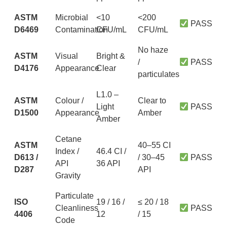
ASTM
Microbial
<10
<200
PASS
D6469
Contamination
CFU/mL
CFU/mL
No haze
ASTM
Visual
Bright &
/
PASS
D4176
Appearance
Clear
particulates
L1.0 –
ASTM
Colour /
Clear to
Light
PASS
D1500
Appearance
Amber
Amber
Cetane
ASTM
40–55 CI
Index /
46.4 CI /
D613 /
/ 30–45
PASS
API
36 API
D287
API
Gravity
Particulate
ISO
19 / 16 /
≤ 20 / 18
Cleanliness
PASS
4406
12
/ 15
Code