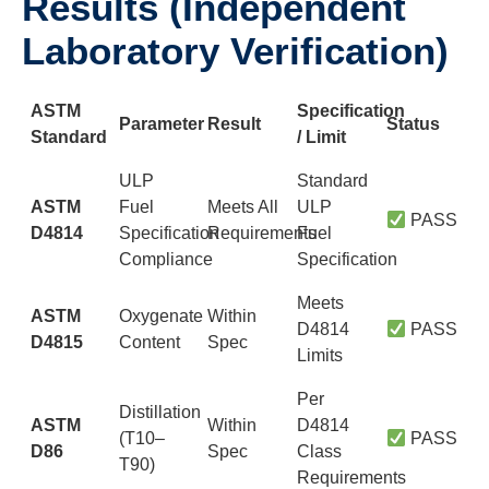
Results (Independent
Laboratory Verification)
ASTM
Specification
Parameter
Result
Status
Standard
/ Limit
ULP
Standard
ASTM
Fuel
Meets All
ULP
PASS
D4814
Specification
Requirements
Fuel
Compliance
Specification
Meets
ASTM
Oxygenate
Within
D4814
PASS
D4815
Content
Spec
Limits
Per
Distillation
ASTM
Within
D4814
(T10–
PASS
D86
Spec
Class
T90)
Requirements