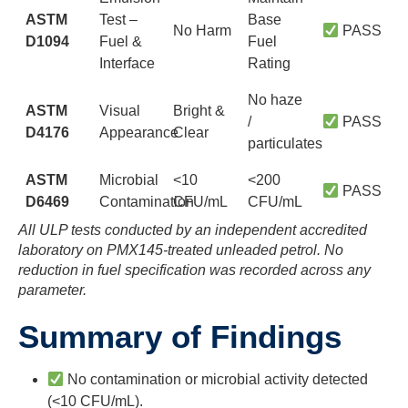
ASTM
Test –
Base
No Harm
PASS
D1094
Fuel &
Fuel
Interface
Rating
No haze
ASTM
Visual
Bright &
/
PASS
D4176
Appearance
Clear
particulates
ASTM
Microbial
<10
<200
PASS
D6469
Contamination
CFU/mL
CFU/mL
All ULP tests conducted by an independent accredited
laboratory on PMX145-treated unleaded petrol. No
reduction in fuel specification was recorded across any
parameter.
Summary of Findings
No contamination or microbial activity detected
(<10 CFU/mL).