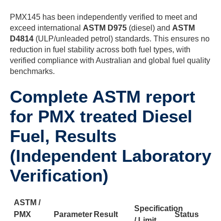
PMX145 has been independently verified to meet and
exceed international
ASTM D975
(diesel) and
ASTM
D4814
(ULP/unleaded petrol) standards. This ensures no
reduction in fuel stability across both fuel types, with
verified compliance with Australian and global fuel quality
benchmarks.
Complete ASTM report
for PMX treated Diesel
Fuel, Results
(Independent Laboratory
Verification)
ASTM /
Specification
PMX
Parameter
Result
Status
/ Limit