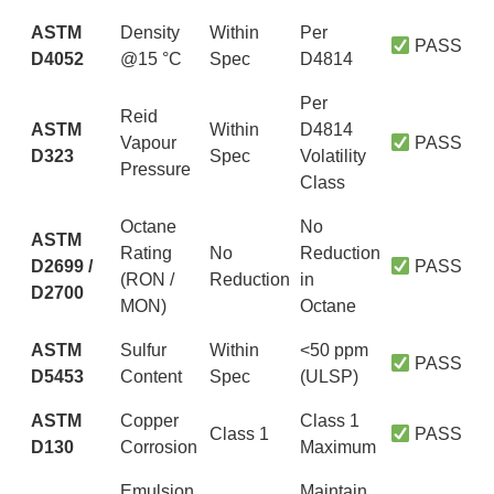
ASTM
Density
Within
Per
PASS
D4052
@15 °C
Spec
D4814
Per
Reid
ASTM
Within
D4814
Vapour
PASS
D323
Spec
Volatility
Pressure
Class
Octane
No
ASTM
Rating
No
Reduction
D2699 /
PASS
(RON /
Reduction
in
D2700
MON)
Octane
ASTM
Sulfur
Within
<50 ppm
PASS
D5453
Content
Spec
(ULSP)
ASTM
Copper
Class 1
Class 1
PASS
D130
Corrosion
Maximum
Emulsion
Maintain