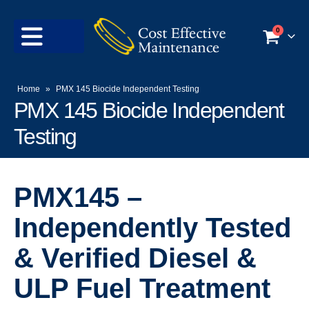
0
Home
»
PMX 145 Biocide Independent Testing
PMX 145 Biocide Independent
Testing
PMX145 –
Independently Tested
& Verified Diesel &
ULP Fuel Treatment