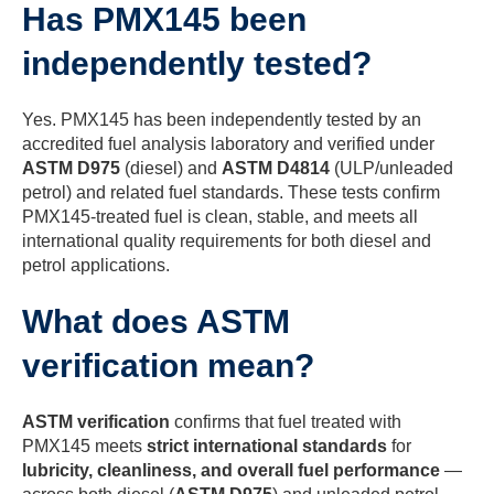
Has PMX145 been
independently tested?
Yes. PMX145 has been independently tested by an
accredited fuel analysis laboratory and verified under
ASTM D975
(diesel) and
ASTM D4814
(ULP/unleaded
petrol) and related fuel standards. These tests confirm
PMX145-treated fuel is clean, stable, and meets all
international quality requirements for both diesel and
petrol applications.
What does ASTM
verification mean?
ASTM verification
confirms that fuel treated with
PMX145 meets
strict international standards
for
lubricity, cleanliness, and overall fuel performance
—