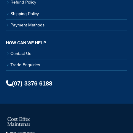
Refund Policy
Shipping Policy
Payment Methods
HOW CAN WE HELP
Contact Us
Trade Enquiries
(07) 3376 6188