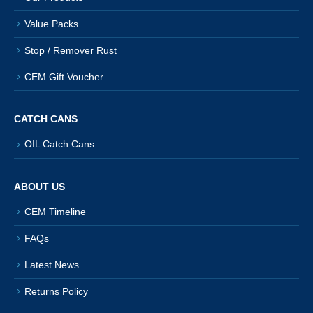
Value Packs
Stop / Remover Rust
CEM Gift Voucher
CATCH CANS
OIL Catch Cans
ABOUT US
CEM Timeline
FAQs
Latest News
Returns Policy