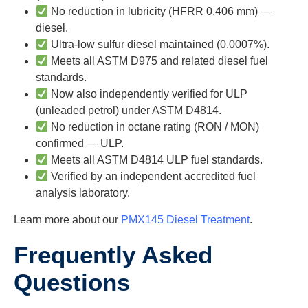
No reduction in lubricity (HFRR 0.406 mm) —
diesel.
Ultra-low sulfur diesel maintained (0.0007%).
Meets all ASTM D975 and related diesel fuel
standards.
Now also independently verified for ULP
(unleaded petrol) under ASTM D4814.
No reduction in octane rating (RON / MON)
confirmed — ULP.
Meets all ASTM D4814 ULP fuel standards.
Verified by an independent accredited fuel
analysis laboratory.
Learn more about our
PMX145 Diesel Treatment
.
Frequently Asked
Questions