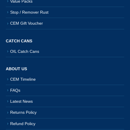
Value Packs
Stop / Remover Rust
CEM Gift Voucher
CATCH CANS
OIL Catch Cans
ABOUT US
CEM Timeline
FAQs
Latest News
Returns Policy
Refund Policy