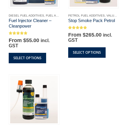
DIESEL FUEL ADDITIVES
,
FUEL ADDITIVES
PETROL FUEL ADDITIVES
,
OUR PRODUCTS
,
PETROL FUEL ADDITIV
,
VALUE PACKS
Fuel Injector Cleaner –
Stop Smoke Pack Petrol
Cleanpower
5.00
out of 5
Original
Current
From
$
265.00
incl.
4.89
out of 5
price
price
From
$
55.00
GST
incl.
was:
is:
GST
$317.95.
$265.00.
This
SELECT OPTIONS
This
product
SELECT OPTIONS
product
has
has
multiple
multiple
variants.
variants.
The
The
options
options
may
may
be
be
chosen
chosen
on
on
the