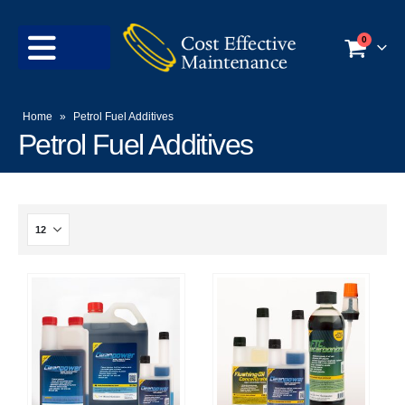
0
Home
»
Petrol Fuel Additives
Petrol Fuel Additives