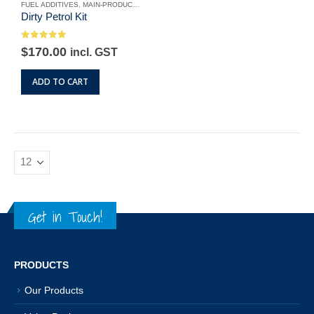
the
FUEL ADDITIVES
,
MAIN-PRODUCTS
,
OUR PRODUCTS
,
PETROL FUEL ADDITIVES
,
VAL
product
Dirty Petrol Kit
product
page
page
0
out of 5
Original
Current
$
170.00
incl. GST
price
price
was:
is:
ADD TO CART
$190.00.
$170.00.
Get in Touch!
PRODUCTS
Our Products