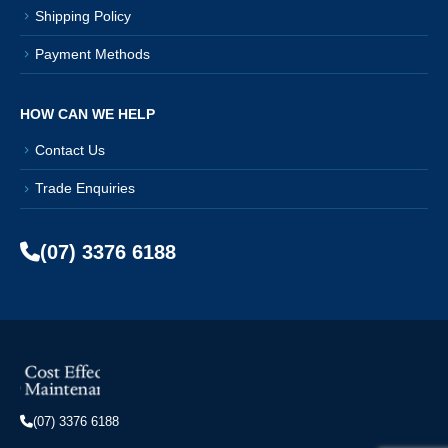
Shipping Policy
Payment Methods
HOW CAN WE HELP
Contact Us
Trade Enquiries
(07) 3376 6188
(07) 3376 6188