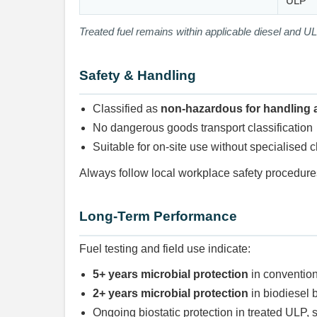
ULP
Treated fuel remains within applicable diesel and UL
Safety & Handling
Classified as
non-hazardous for handling 
No dangerous goods transport classification
Suitable for on-site use without specialised 
Always follow local workplace safety procedu
Long-Term Performance
Fuel testing and field use indicate:
5+ years microbial protection
in convention
2+ years microbial protection
in biodiesel 
Ongoing biostatic protection in treated ULP, 