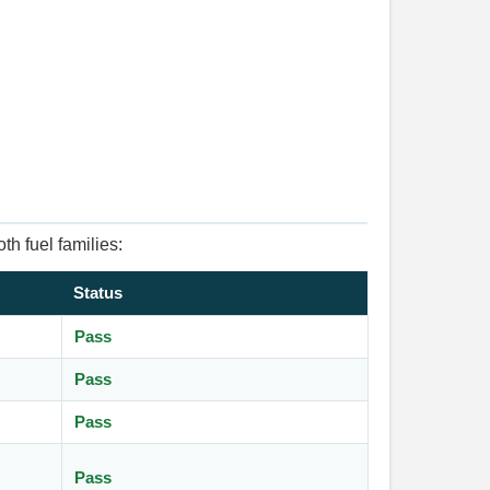
th fuel families:
Status
Pass
Pass
Pass
Pass