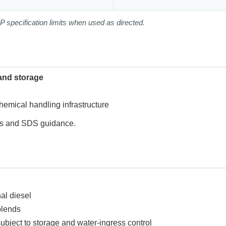
P specification limits when used as directed.
and storage
chemical handling infrastructure
res and SDS guidance.
al diesel
blends
subject to storage and water-ingress control