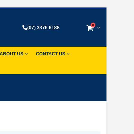
0
(07) 3376 6188
ABOUT US
CONTACT US