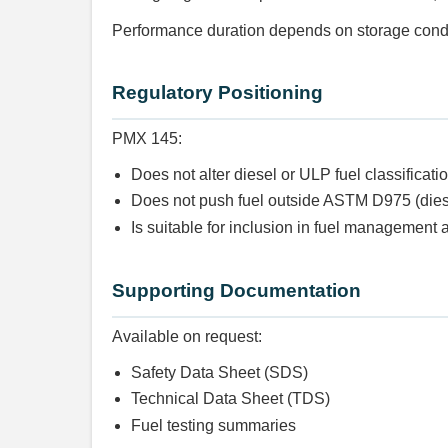
Performance duration depends on storage condi
Regulatory Positioning
PMX 145:
Does not alter diesel or ULP fuel classificati
Does not push fuel outside ASTM D975 (die
Is suitable for inclusion in fuel managemen
Supporting Documentation
Available on request:
Safety Data Sheet (SDS)
Technical Data Sheet (TDS)
Fuel testing summaries