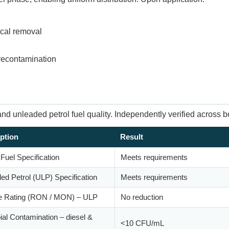
ical removal
 recontamination
d unleaded petrol fuel quality. Independently verified across bo
ption
Result
 Fuel Specification
Meets requirements
ed Petrol (ULP) Specification
Meets requirements
e Rating (RON / MON) – ULP
No reduction
ial Contamination – diesel &
<10 CFU/mL