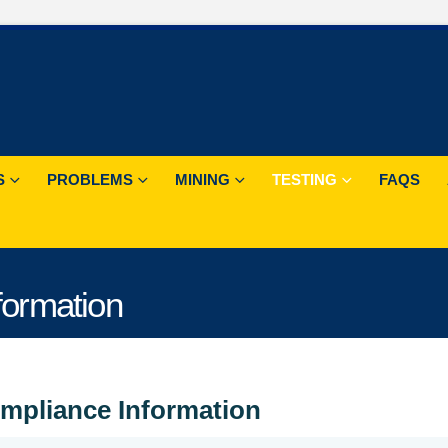
S
PROBLEMS
MINING
TESTING
FAQS
ormation
mpliance Information