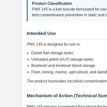
Product Classification
PMX 145 is a fuel biocide formulated for use 
term contamination prevention in static and 
Intended Use
PMX 145 is designed for use in:
Diesel fuel storage tanks
Unleaded petrol (ULP) storage tanks
Biodiesel and biodiesel blend storage
Fleet, mining, marine, agricultural, and stan
The product inactivates microbial contamination
Mechanism of Action (Technical Su
PMX 145 remains suspended throughout the fuel 