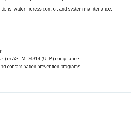
tions, water ingress control, and system maintenance.
on
sel) or ASTM D4814 (ULP) compliance
t and contamination prevention programs