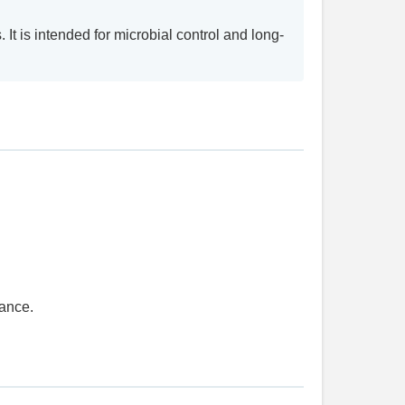
It is intended for microbial control and long-
dance.