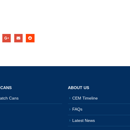
 CANS
ABOUT US
atch Cans
CEM Timeline
FAQs
Latest News