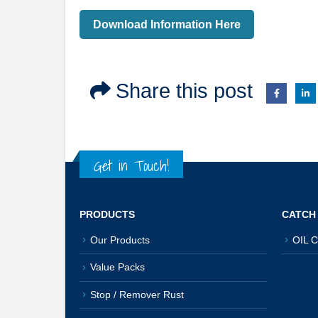
Download Information Here
Share this post
Get in Touch!
PRODUCTS
CATCH
Our Products
OIL C
Value Packs
Stop / Remover Rust