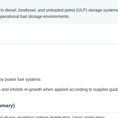
in diesel, biodiesel, and unleaded petrol (ULP) storage systems. 
operational fuel storage environments.
dby power fuel systems
 and inhibits re-growth when applied according to supplier gui
mmary)
phase, enabling uniform distribution. Upon application: