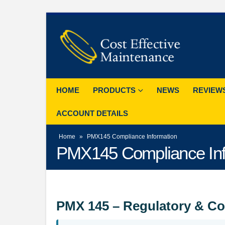
HOME
PRODUCTS
NEWS
REVIEW
ACCOUNT DETAILS
Home
»
PMX145 Compliance Information
PMX145 Compliance Inf
PMX 145 – Regulatory & Co