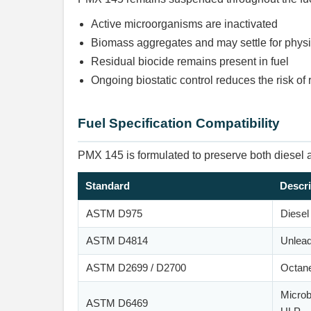
Active microorganisms are inactivated
Biomass aggregates and may settle for phys
Residual biocide remains present in fuel
Ongoing biostatic control reduces the risk of
Fuel Specification Compatibility
PMX 145 is formulated to preserve both diesel an
Standard
Descri
ASTM D975
Diesel
ASTM D4814
Unlead
ASTM D2699 / D2700
Octan
Microb
ASTM D6469