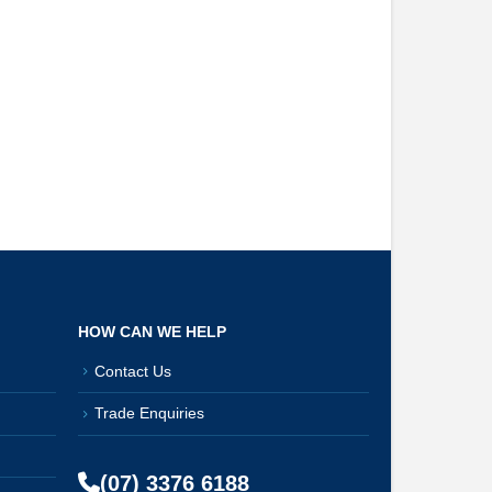
HOW CAN WE HELP
Contact Us
Trade Enquiries
(07) 3376 6188