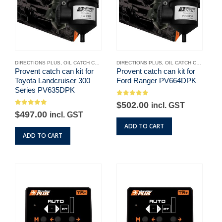
DIRECTIONS PLUS
,
OIL CATCH CANS
,
UNCATEGORISED
DIRECTIONS PLUS
,
OIL CATCH CANS
,
UNC
Provent catch can kit for
Provent catch can kit for
Toyota Landcruiser 300
Ford Ranger PV664DPK
Series PV635DPK
0
out of 5
$
502.00
incl. GST
0
out of 5
$
497.00
incl. GST
ADD TO CART
ADD TO CART