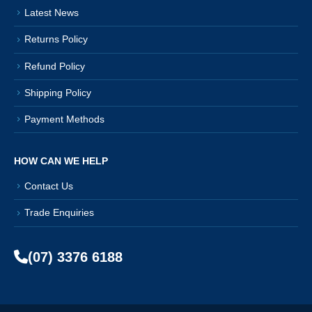
Latest News
Returns Policy
Refund Policy
Shipping Policy
Payment Methods
HOW CAN WE HELP
Contact Us
Trade Enquiries
(07) 3376 6188