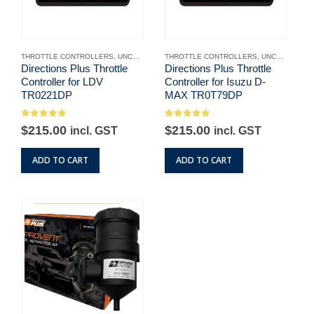
THROTTLE CONTROLLERS
,
UNCATEGORISED
THROTTLE CONTROLLERS
,
UNCATEGORISED
Directions Plus Throttle
Directions Plus Throttle
Controller for LDV
Controller for Isuzu D-
TR0221DP
MAX TR0T79DP
0
out of 5
0
out of 5
$
215.00
$
215.00
incl. GST
incl. GST
ADD TO CART
ADD TO CART