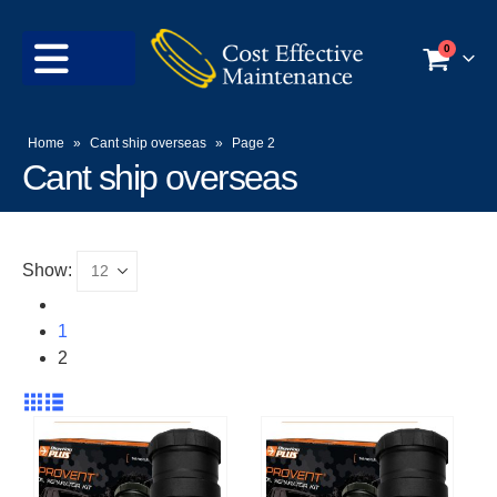
0
Home
»
Cant ship overseas
»
Page 2
Cant ship overseas
Show:
1
2