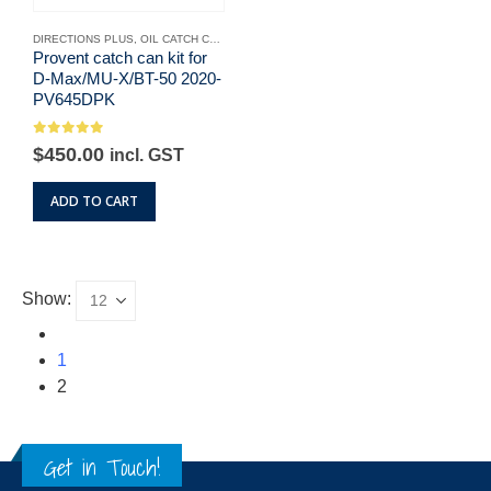
DIRECTIONS PLUS
,
OIL CATCH CANS
Provent catch can kit for
D-Max/MU-X/BT-50 2020-
PV645DPK
0
out of 5
$
450.00
incl. GST
ADD TO CART
Show:
1
2
Get in Touch!