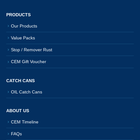
PRODUCTS
Our Products
Value Packs
Stop / Remover Rust
CEM Gift Voucher
CATCH CANS
OIL Catch Cans
ABOUT US
CEM Timeline
FAQs