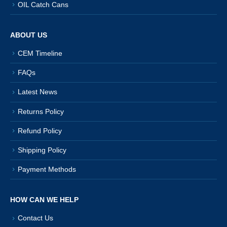
OIL Catch Cans
ABOUT US
CEM Timeline
FAQs
Latest News
Returns Policy
Refund Policy
Shipping Policy
Payment Methods
HOW CAN WE HELP
Contact Us