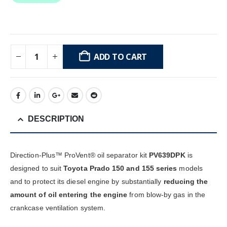
ADD TO CART
DESCRIPTION
Direction-Plus™ ProVent® oil separator kit
PV639DPK
is
designed to suit
Toyota Prado 150 and 155 series
models
and to protect its diesel engine by substantially
reducing the
amount of oil entering the engine
from blow-by gas in the
crankcase ventilation system.