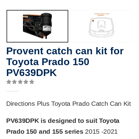
Provent catch can kit for
Toyota Prado 150
PV639DPK
0
out of 5
Directions Plus Toyota Prado Catch Can Kit
PV639DPK is designed to suit Toyota
Prado 150 and 155 series
2015 -2021