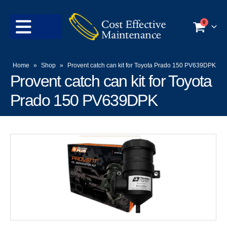
0
Home
»
Shop
»
Provent catch can kit for Toyota Prado 150 PV639DPK
Provent catch can kit for Toyota
Prado 150 PV639DPK