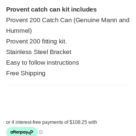
Provent catch can kit includes
Provent 200 Catch Can (Genuine Mann and
Hummel)
Provent 200 fitting kit.
Stainless Steel Bracket
Easy to follow instructions
Free Shipping