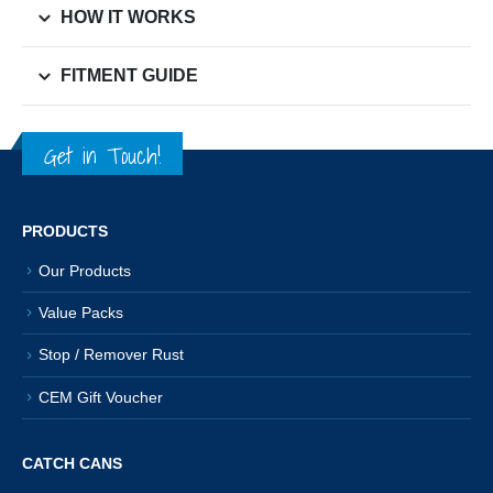
HOW IT WORKS
FITMENT GUIDE
Get in Touch!
PRODUCTS
Our Products
Value Packs
Stop / Remover Rust
CEM Gift Voucher
CATCH CANS