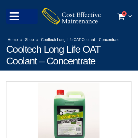
0
Home
»
Shop
»
Cooltech Long Life OAT Coolant – Concentrate
Cooltech Long Life OAT
Coolant – Concentrate