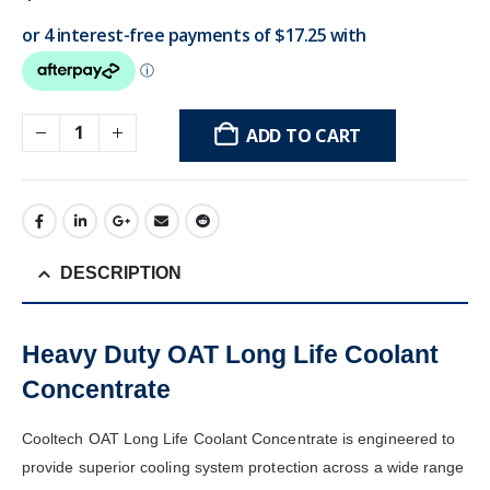
ADD TO CART
DESCRIPTION
Heavy Duty OAT Long Life Coolant
Concentrate
Cooltech OAT Long Life Coolant Concentrate is engineered to
provide superior cooling system protection across a wide range