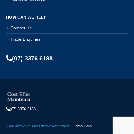
HOW CAN WE HELP
Contact Us
Trade Enquiries
(07) 3376 6188
(07) 3376 6188
© Copyright 2017. Cost Effective Maintenance. |
Privacy Policy