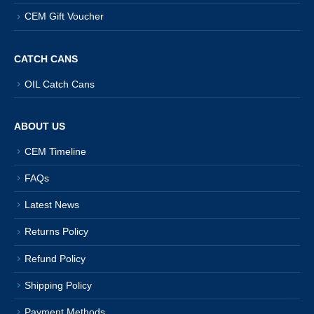
CEM Gift Voucher
CATCH CANS
OIL Catch Cans
ABOUT US
CEM Timeline
FAQs
Latest News
Returns Policy
Refund Policy
Shipping Policy
Payment Methods