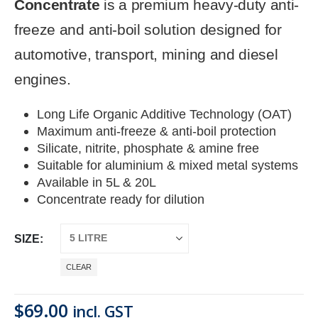
Concentrate
is a premium heavy-duty anti-
freeze and anti-boil solution designed for
automotive, transport, mining and diesel
engines.
Long Life Organic Additive Technology (OAT)
Maximum anti-freeze & anti-boil protection
Silicate, nitrite, phosphate & amine free
Suitable for aluminium & mixed metal systems
Available in 5L & 20L
Concentrate ready for dilution
SIZE
CLEAR
$
69.00
incl. GST