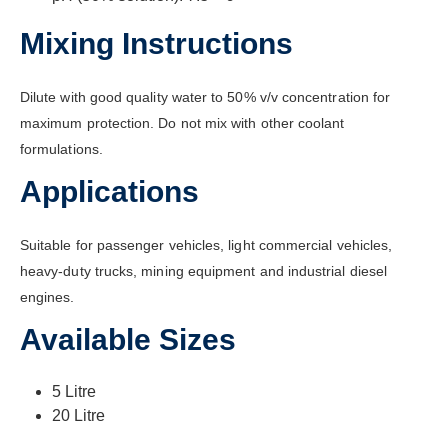
Mixing Instructions
Dilute with good quality water to 50% v/v concentration for
maximum protection. Do not mix with other coolant
formulations.
Applications
Suitable for passenger vehicles, light commercial vehicles,
heavy-duty trucks, mining equipment and industrial diesel
engines.
Available Sizes
5 Litre
20 Litre