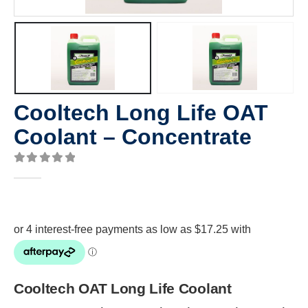
Cooltech Long Life OAT
Coolant – Concentrate
0
out of 5
Cooltech OAT Long Life Coolant