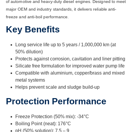
of automotive and heavy-duty diesel engines. Designed to meet
major OEM and industry standards, it delivers reliable anti-
freeze and anti-boil performance.
Key Benefits
Long service life up to 5 years / 1,000,000 km (at
50% dilution)
Protects against corrosion, cavitation and liner pitting
Silicate free formulation for improved water pump life
Compatible with aluminium, copper/brass and mixed
metal systems
Helps prevent scale and sludge build-up
Protection Performance
Freeze Protection (50% mix): -34°C
Boiling Point (neat): 176°C
pH (50% solution): 7.5 – 9