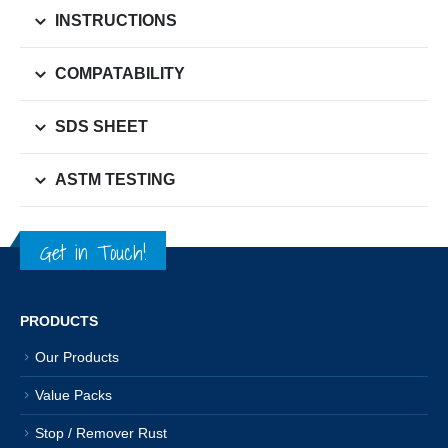
INSTRUCTIONS
COMPATABILITY
SDS SHEET
ASTM TESTING
Get in Touch!
PRODUCTS
Our Products
Value Packs
Stop / Remover Rust