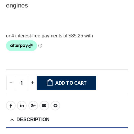
engines
ADD TO CART
DESCRIPTION