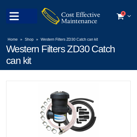
0
Home
»
Shop
»
Western Filters ZD30 Catch can kit
Western Filters ZD30 Catch
can kit