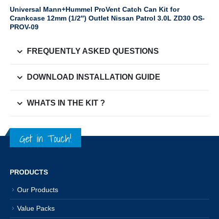
Universal Mann+Hummel ProVent Catch Can Kit for
Crankcase 12mm (1/2″) Outlet Nissan Patrol 3.0L ZD30 OS-
PROV-09
FREQUENTLY ASKED QUESTIONS
DOWNLOAD INSTALLATION GUIDE
WHATS IN THE KIT ?
Get in Touch!
PRODUCTS
Our Products
Value Packs