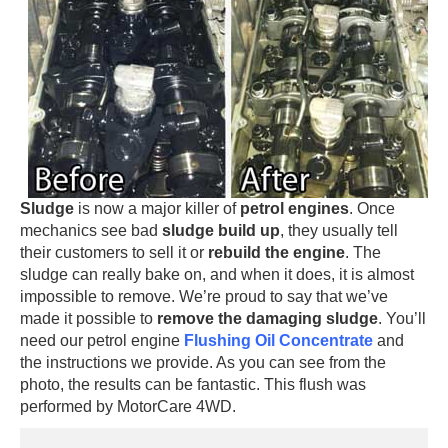
Sludge
is now a major killer of
petrol engines
. Once
mechanics see bad
sludge build up
, they usually tell
their customers to sell it or
rebuild the engine
. The
sludge can really bake on, and when it does, it is almost
impossible to remove. We’re proud to say that we’ve
made it possible to
remove the damaging sludge
. You’ll
need our petrol engine
Flushing Oil Concentrate
and
the instructions we provide. As you can see from the
photo, the results can be fantastic. This flush was
performed by MotorCare 4WD.