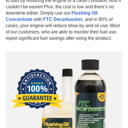
to start by restoring the engine to a clean condition. And it
couldn’t be easier! Plus, the cost is low and there’s no
downtime either. Simply use our
Flushing Oil
Concentrate
with
FTC Decarbonizer
, and in 80% of
cases, your engine will reduce blow-by and oil use. Most
of our customers, who are able to monitor their fuel use,
report significant fuel savings after using the product.