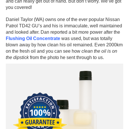
and can really get out of hand. But don’t worry. We’ve got
you covered!
Daniel Taylor (WA) owns one of the ever popular Nissan
Patrol TD42 GU’s and his is immaculate, well maintained
and looked after. Dan reported a bit more power after the
Flushing Oil Concentrate
was used, but was totally
blown away by how clean his oil remained. Even 2000km
on the fresh oil and you can see how
clean the oil is on
the dipstick
from the photo he sent through to us.