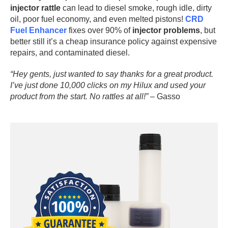
injector rattle
can lead to diesel smoke, rough idle, dirty
oil, poor fuel economy, and even melted pistons!
CRD
Fuel Enhancer
fixes over 90% of
injector problems
, but
better still it’s a cheap insurance policy against expensive
repairs, and contaminated diesel.
“Hey gents, just wanted to say thanks for a great product.
I’ve just done 10,000 clicks on my Hilux and used your
product from the start. No rattles at all!”
– Gasso