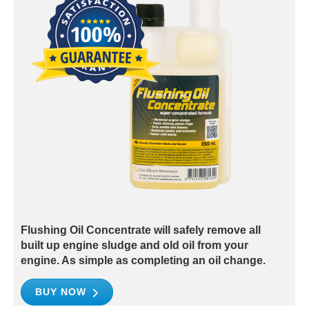
Flushing Oil Concentrate will safely remove all
built up engine sludge and old oil from your
engine. As simple as completing an oil change.
BUY NOW