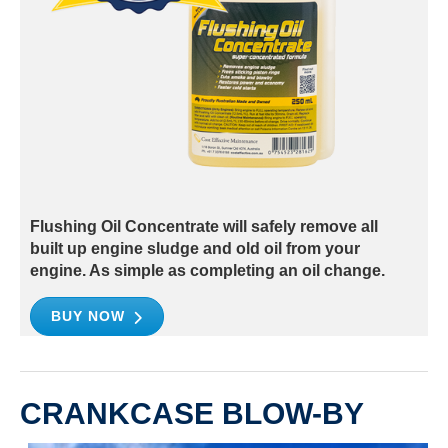
Flushing Oil Concentrate will safely remove all
built up engine sludge and old oil from your
engine. As simple as completing an oil change.
BUY NOW
CRANKCASE BLOW-BY