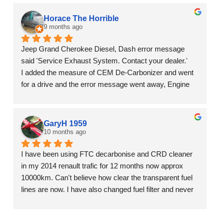
batch of fuel in Bathurst that caused us all kinds of grief.  
I'm confident this wouldn't have happened if I was using 
Horace The Horrible
the CRD additive.
9 months ago
Jeep Grand Cherokee Diesel, Dash error message 
said 'Service Exhaust System. Contact your dealer.'
I added the measure of CEM De-Carbonizer and went 
for a drive and the error message went away, Engine 
light went out, and the car is perfect.
It's often difficult to know if a product is doing anything. 
I'm seeing results.
GaryH 1959
10 months ago
I have been using FTC decarbonise and CRD cleaner 
in my 2014 renault trafic for 12 months now approx 
10000km. Can't believe how clear the transparent fuel 
lines are now. I have also changed fuel filter and never 
have see it so dirty from collecting the deposits, see 
photos. Great product.