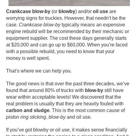
Crankcase blow-by
(or
blowby
) and/or
oil use
are
worrying signs for truckies. However, that needn’t be the
case.
Crankcase blow-by
typically means an expensive
engine rebuild will be recommended by their mechanic or
equipment supplier. The cost these days generally starts
at $20,000 and can go up to $60,000. When you’re faced
with a possible rebuild, you need to know that your
money is well spent.
That’s where we can help you.
The good news is that over the past three decades, we’ve
found that around 80% of trucks with
blow-by
still have
wear within acceptable levels! We discovered that the
real problem is usually that they are heavily fouled with
carbon and sludge
. This is the most common cause of
piston ring sticking
,
blow-by
and oil use.
If you’ve got blowby or oil use, it makes sense financially