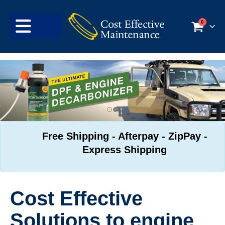
0
Free Shipping - Afterpay - ZipPay -
Express Shipping
Cost Effective
Solutions to engine