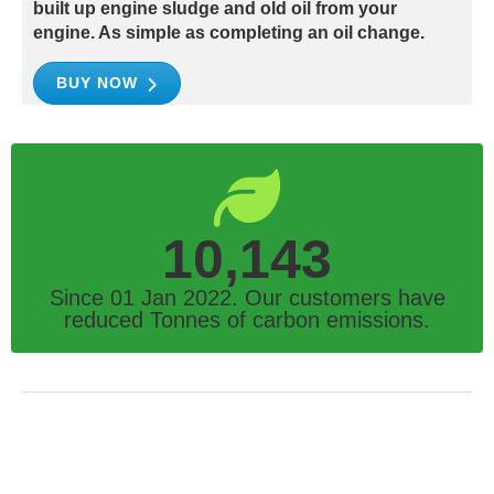
built up engine sludge and old oil from your
engine. As simple as completing an oil change.
BUY NOW
10,143
Since 01 Jan 2022. Our customers have
reduced Tonnes of carbon emissions.