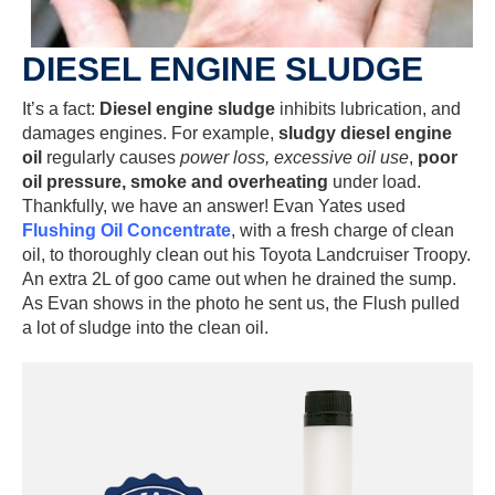
DIESEL ENGINE SLUDGE
It’s a fact:
Diesel engine sludge
inhibits lubrication, and
damages engines. For example,
sludgy diesel engine
oil
regularly causes
power loss, excessive oil use
,
poor
oil pressure, smoke and overheating
under load.
Thankfully, we have an answer! Evan Yates used
Flushing Oil Concentrate
, with a fresh charge of clean
oil, to thoroughly clean out his Toyota Landcruiser Troopy.
An extra 2L of goo came out when he drained the sump.
As Evan shows in the photo he sent us, the Flush pulled
a lot of sludge into the clean oil.