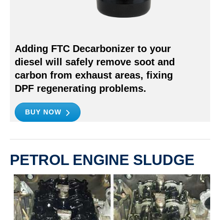
Adding FTC Decarbonizer to your
diesel will safely remove soot and
carbon from exhaust areas, fixing
DPF regenerating problems.
BUY NOW
PETROL ENGINE SLUDGE