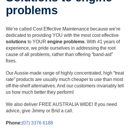
problems
We’re called Cost Effective Maintenance because we’re
dedicated to providing YOU with the most cost effective
solutions
to YOUR
engine problems
. With 41 years of
experience, we pride ourselves in addressing the root
cause of all problems, rather than offering “band-aid”
fixes.
Our Aussie-made range of highly concentrated, high “treat
rate” products are usually much cheaper to use than most
off-the-shelf alternatives. And our customers invariably tell
us how much better they perform!
We also deliver FREE AUSTRALIA WIDE! If you need
advice, give Jimmy or Brid a call.
Phone:
(07) 3376 6188