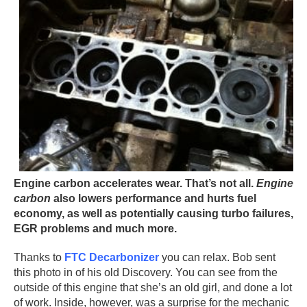
Engine carbon accelerates wear. That’s not all.
Engine
carbon
also lowers performance and hurts fuel
economy, as well as potentially causing turbo failures,
EGR problems and much more.
Thanks to
FTC Decarbonizer
you can relax. Bob sent
this photo in of his old Discovery. You can see from the
outside of this engine that she’s an old girl, and done a lot
of work. Inside, however, was a surprise for the mechanic