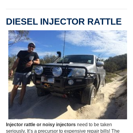
DIESEL INJECTOR RATTLE
Injector rattle or noisy injectors
need to be taken
seriously. It’s a precursor to expensive repair bills! The