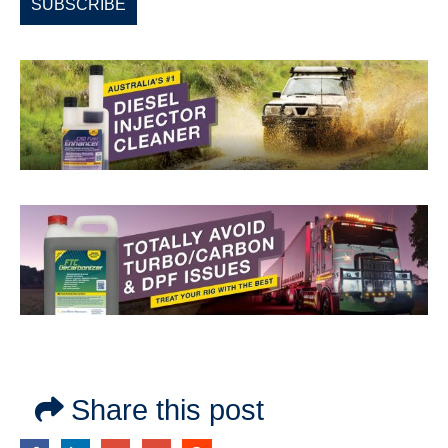
Share this post