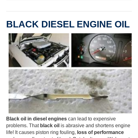
BLACK DIESEL ENGINE OIL
Black oil in diesel engines
can lead to expensive
problems. That
black oil
is abrasive and shortens engine
life! It causes piston ring fouling,
loss of performance