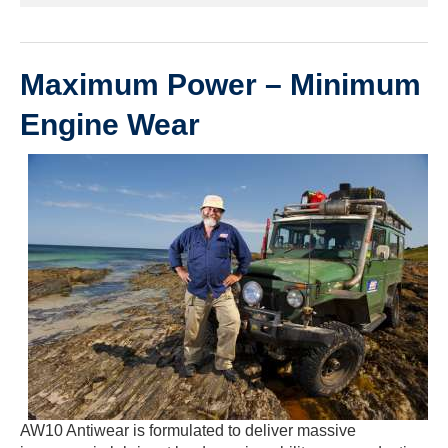
Maximum Power – Minimum
Engine Wear
AW10 Antiwear is formulated to deliver massive