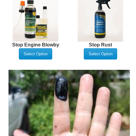
Stop Engine Blowby
Stop Rust
Select Option
Select Option