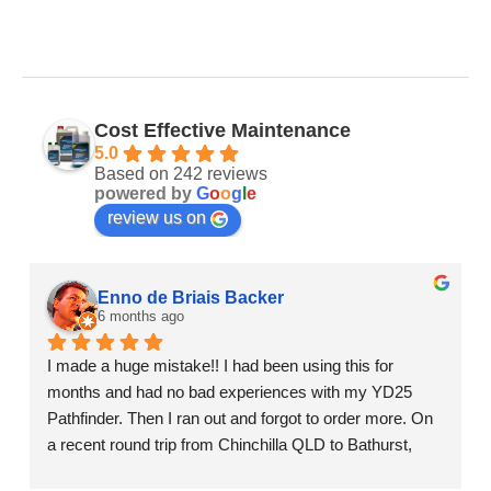
Cost Effective Maintenance
5.0
Based on 242 reviews
powered by
G
o
o
g
l
e
review us on
Enno de Briais Backer
6 months ago
I made a huge mistake!! I had been using this for 
months and had no bad experiences with my YD25 
Pathfinder. Then I ran out and forgot to order more. On 
a recent round trip from Chinchilla QLD to Bathurst, 
Sydney and then Adelaide of 4,300 km's we got a bad 