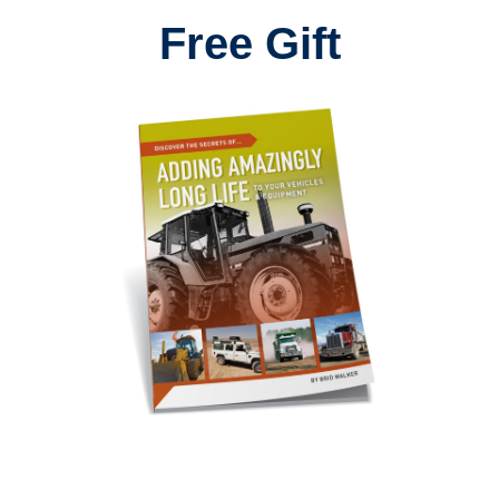
Free Gift
I've just started using Aw10 ant-wear in my oil changes.