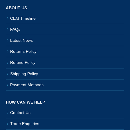
ABOUT US
CEM Timeline
FAQs
Latest News
Returns Policy
Refund Policy
Shipping Policy
Payment Methods
HOW CAN WE HELP
Contact Us
Trade Enquiries