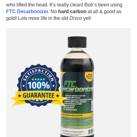
who lifted the head. It’s really clean! Bob’s been using
FTC Decarbonizer.
No
hard carbon
at all & good as
gold! Lots more life in the old
Disco
yet!