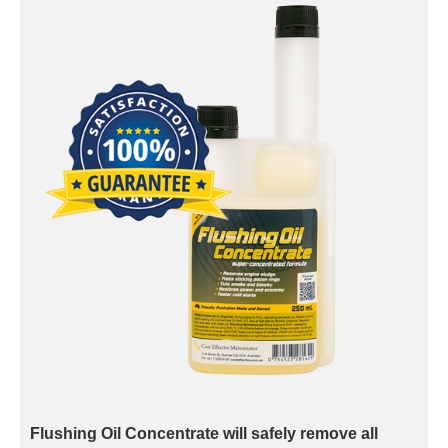
Flushing Oil Concentrate will safely remove all