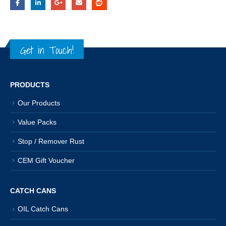
Get in Touch!
PRODUCTS
Our Products
Value Packs
Stop / Remover Rust
CEM Gift Voucher
CATCH CANS
OIL Catch Cans