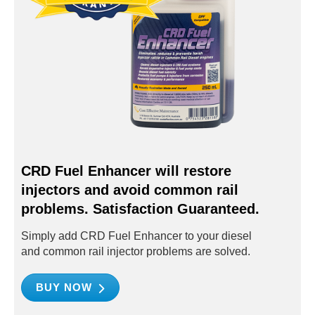
CRD Fuel Enhancer will restore
injectors and avoid common rail
problems. Satisfaction Guaranteed.
Simply add CRD Fuel Enhancer to your diesel
and common rail injector problems are solved.
BUY NOW