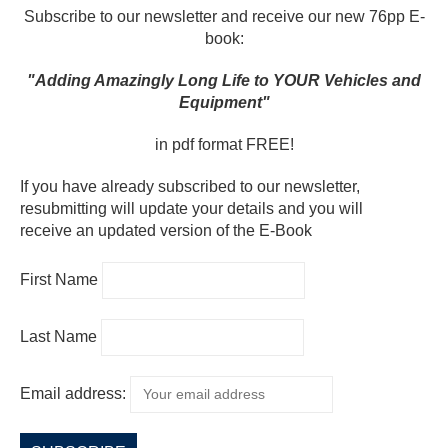
Subscribe to our newsletter and receive our new 76pp E-
book:
"Adding Amazingly Long Life to YOUR Vehicles and
Equipment"
in pdf format FREE!
If you have already subscribed to our newsletter,
resubmitting will update your details and you will
receive an updated version of the E-Book
First Name
Last Name
Email address: