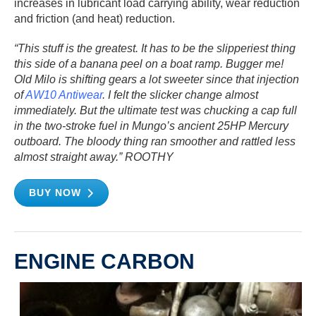
increases in lubricant load carrying ability, wear reduction
and friction (and heat) reduction.
“This stuff is the greatest. It has to be the slipperiest thing
this side of a banana peel on a boat ramp. Bugger me!
Old Milo is shifting gears a lot sweeter since that injection
of
AW10 Antiwear
. I felt the slicker change almost
immediately. But the ultimate test was chucking a cap full
in the two-stroke fuel in Mungo’s ancient 25HP Mercury
outboard. The bloody thing ran smoother and rattled less
almost straight away.” ROOTHY
BUY NOW
ENGINE CARBON