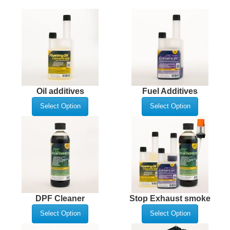
Oil additives
Fuel Additives
Select Option
Select Option
DPF Cleaner
Stop Exhaust smoke
Select Option
Select Option