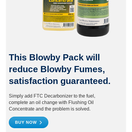
This Blowby Pack will
reduce Blowby Fumes,
satisfaction guaranteed.
Simply add FTC Decarbonizer to the fuel,
complete an oil change with Flushing Oil
Concentrate and the problem is solved.
BUY NOW