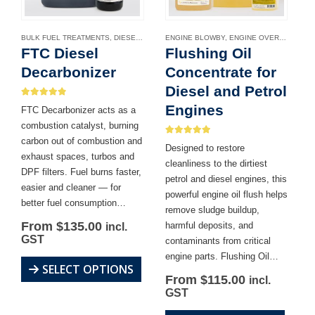
BULK FUEL TREATMENTS
,
DIESEL DPF CLEANER
ENGINE BLOWBY
,
DIESEL FUEL ADDITIVES
,
ENGINE OVERHEATING
,
ENGINE
,
FTC Diesel
Flushing Oil
Decarbonizer
Concentrate for
Diesel and Petrol
4.81
out of 5
Engines
FTC Decarbonizer acts as a
combustion catalyst, burning
carbon out of combustion and
4.86
out of 5
Designed to restore
exhaust spaces, turbos and
cleanliness to the dirtiest
DPF filters. Fuel burns faster,
petrol and diesel engines, this
easier and cleaner — for
powerful engine oil flush helps
better fuel consumption…
remove sludge buildup,
From
$
135.00
harmful deposits, and
incl.
GST
contaminants from critical
engine parts. Flushing Oil…
This
SELECT OPTIONS
From
$
115.00
incl.
product
GST
has