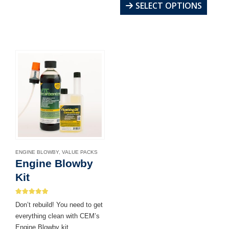
multiple
This
SELECT OPTIONS
variants.
product
The
has
options
multiple
may
variants.
be
The
chosen
options
on
may
the
be
product
chosen
page
on
the
product
ENGINE BLOWBY
,
VALUE PACKS
page
Engine Blowby
Kit
5.00
out of 5
Don’t rebuild! You need to get
everything clean with CEM’s
Engine Blowby kit.