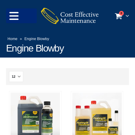
0
Home
»
Engine Blowby
Engine Blowby