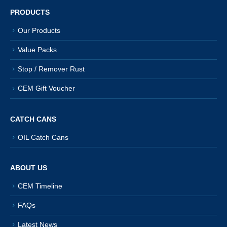
product
PRODUCTS
page
Our Products
Value Packs
Stop / Remover Rust
CEM Gift Voucher
CATCH CANS
OIL Catch Cans
ABOUT US
CEM Timeline
FAQs
Latest News