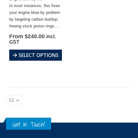
In most instances, this fixes
your engine blow by problem
by targeting carbon buildup,
freeing stuck piston rings,…
Original
Current
From
$
240.00
incl.
price
price
GST
was:
is:
$262.95.
$240.00.
This
SELECT OPTIONS
product
has
multiple
variants.
The
options
may
be
chosen
Get in Touch!
on
the