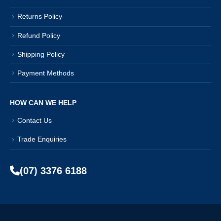
Returns Policy
Refund Policy
Shipping Policy
Payment Methods
HOW CAN WE HELP
Contact Us
Trade Enquiries
(07) 3376 6188