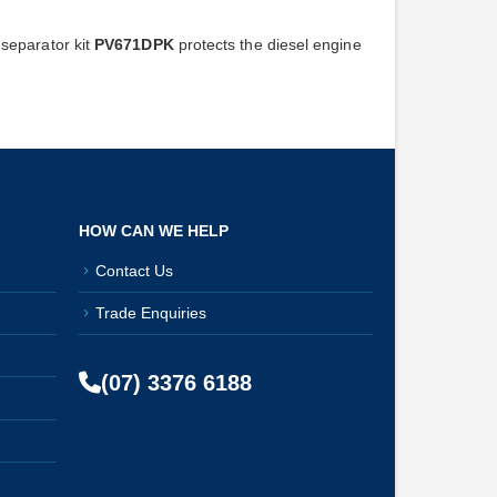
separator kit
PV671DPK
protects the diesel engine
HOW CAN WE HELP
Contact Us
Trade Enquiries
(07) 3376 6188