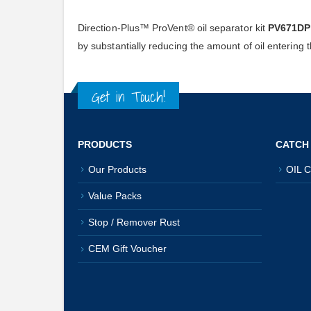
Direction-Plus™ ProVent® oil separator kit
PV671D
by substantially reducing the amount of oil entering
Get in Touch!
PRODUCTS
CATCH
Our Products
OIL C
Value Packs
Stop / Remover Rust
CEM Gift Voucher