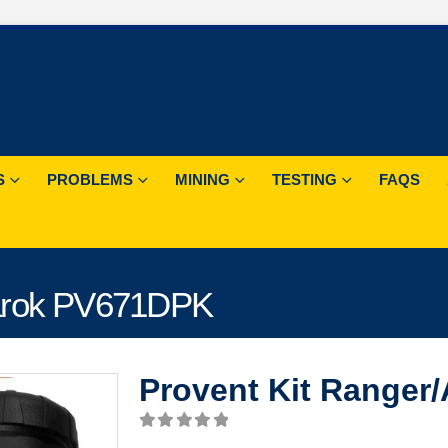
S
PROBLEMS
MINING
TESTING
FAQS
marok PV671DPK
Provent Kit Range
0
out of 5