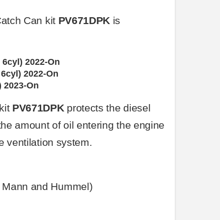
Catch Can kit
PV671DPK
is
 6cyl) 2022-On
6cyl) 2022-On
) 2023-On
kit
PV671DPK
protects the diesel
the amount of oil entering the engine
e ventilation system.
e Mann and Hummel)